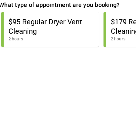
What type of appointment are you booking?
$95 Regular Dryer Vent
$179 Re
Cleaning
Cleanin
2 hours
2 hours