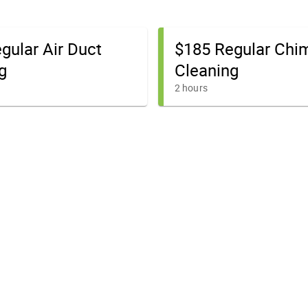
gular Air Duct
$185 Regular Chi
g
Cleaning
2 hours