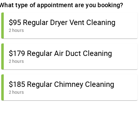
What type of appointment are you booking?
$95 Regular Dryer Vent Cleaning
2 hours
$179 Regular Air Duct Cleaning
2 hours
$185 Regular Chimney Cleaning
2 hours