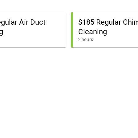
gular Air Duct
$185 Regular Chi
g
Cleaning
2 hours