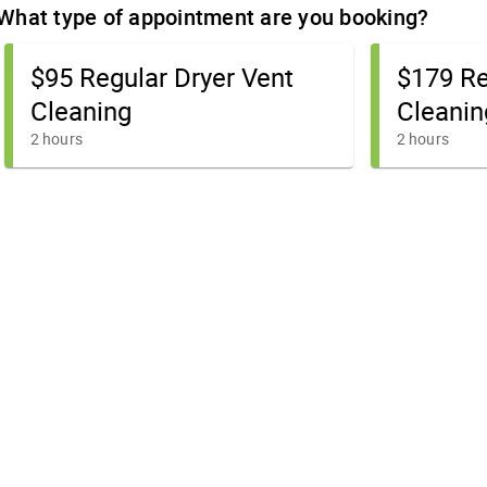
What type of appointment are you booking?
$95 Regular Dryer Vent
$179 Re
Cleaning
Cleanin
2 hours
2 hours