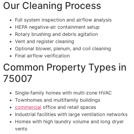
Our Cleaning Process
Full system inspection and airflow analysis
HEPA negative‑air containment setup
Rotary brushing and debris agitation
Vent and register cleaning
Optional blower, plenum, and coil cleaning
Final airflow verification
Common Property Types in
75007
Single‑family homes with multi‑zone HVAC
Townhomes and multifamily buildings
commercial
office and retail spaces
Industrial facilities with large ventilation networks
Homes with high laundry volume and long dryer
vents