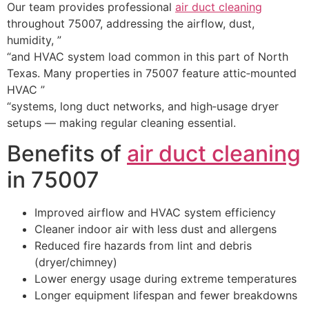
Our team provides professional
air duct cleaning
throughout 75007, addressing the airflow, dust,
humidity, ”
“and HVAC system load common in this part of North
Texas. Many properties in 75007 feature attic‑mounted
HVAC ”
“systems, long duct networks, and high‑usage dryer
setups — making regular cleaning essential.
Benefits of
air duct cleaning
in 75007
Improved airflow and HVAC system efficiency
Cleaner indoor air with less dust and allergens
Reduced fire hazards from lint and debris
(dryer/chimney)
Lower energy usage during extreme temperatures
Longer equipment lifespan and fewer breakdowns