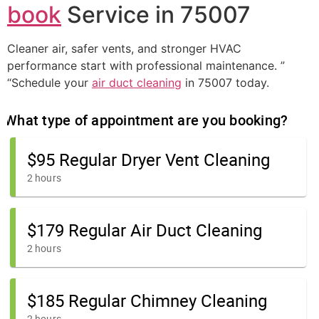
book
Service in 75007
Cleaner air, safer vents, and stronger HVAC
performance start with professional maintenance. ”
“Schedule your
air duct cleaning
in 75007 today.