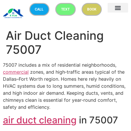
CALL
TEXT
BOOK
Air Duct Cleaning
75007
75007 includes a mix of residential neighborhoods,
commercial
zones, and high‑traffic areas typical of the
Dallas–Fort Worth region. Homes here rely heavily on
HVAC systems due to long summers, humid conditions,
and high indoor air demand. Keeping ducts, vents, and
chimneys clean is essential for year‑round comfort,
safety and efficiency.
air duct cleaning
in 75007