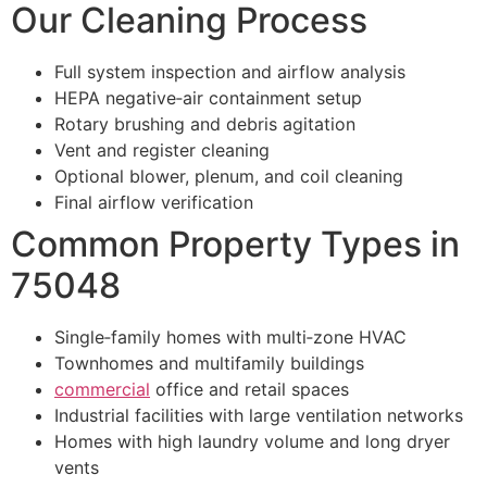
Our Cleaning Process
Full system inspection and airflow analysis
HEPA negative‑air containment setup
Rotary brushing and debris agitation
Vent and register cleaning
Optional blower, plenum, and coil cleaning
Final airflow verification
Common Property Types in
75048
Single‑family homes with multi‑zone HVAC
Townhomes and multifamily buildings
commercial
office and retail spaces
Industrial facilities with large ventilation networks
Homes with high laundry volume and long dryer
vents