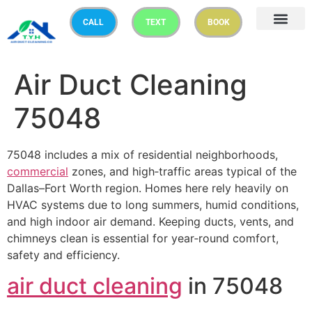
CALL
TEXT
BOOK
Air Duct Cleaning
75048
75048 includes a mix of residential neighborhoods,
commercial
zones, and high‑traffic areas typical of the
Dallas–Fort Worth region. Homes here rely heavily on
HVAC systems due to long summers, humid conditions,
and high indoor air demand. Keeping ducts, vents, and
chimneys clean is essential for year‑round comfort,
safety and efficiency.
air duct cleaning
in 75048