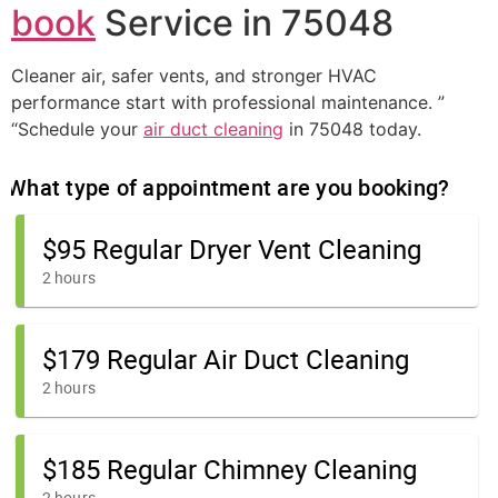
book
Service in 75048
Cleaner air, safer vents, and stronger HVAC
performance start with professional maintenance. ”
“Schedule your
air duct cleaning
in 75048 today.