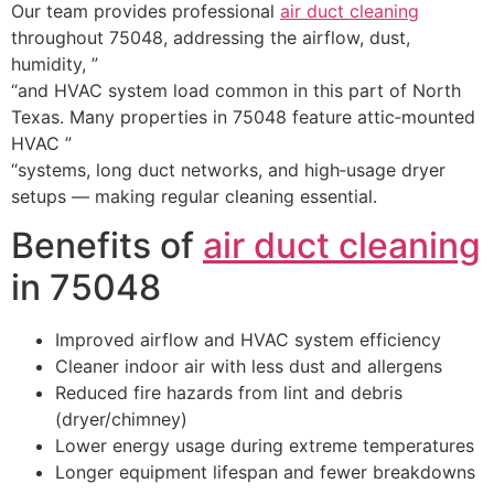
Our team provides professional
air duct cleaning
throughout 75048, addressing the airflow, dust,
humidity, ”
“and HVAC system load common in this part of North
Texas. Many properties in 75048 feature attic‑mounted
HVAC ”
“systems, long duct networks, and high‑usage dryer
setups — making regular cleaning essential.
Benefits of
air duct cleaning
in 75048
Improved airflow and HVAC system efficiency
Cleaner indoor air with less dust and allergens
Reduced fire hazards from lint and debris
(dryer/chimney)
Lower energy usage during extreme temperatures
Longer equipment lifespan and fewer breakdowns