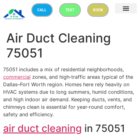
CALL
TEXT
BOOK
Air Duct Cleaning
75051
75051 includes a mix of residential neighborhoods,
commercial
zones, and high‑traffic areas typical of the
Dallas–Fort Worth region. Homes here rely heavily on
HVAC systems due to long summers, humid conditions,
and high indoor air demand. Keeping ducts, vents, and
chimneys clean is essential for year‑round comfort,
safety and efficiency.
air duct cleaning
in 75051