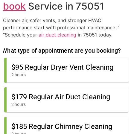
book
Service in 75051
Cleaner air, safer vents, and stronger HVAC
performance start with professional maintenance. ”
“Schedule your
air duct cleaning
in 75051 today.