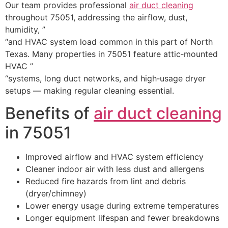
Our team provides professional
air duct cleaning
throughout 75051, addressing the airflow, dust,
humidity, ”
“and HVAC system load common in this part of North
Texas. Many properties in 75051 feature attic‑mounted
HVAC ”
“systems, long duct networks, and high‑usage dryer
setups — making regular cleaning essential.
Benefits of
air duct cleaning
in 75051
Improved airflow and HVAC system efficiency
Cleaner indoor air with less dust and allergens
Reduced fire hazards from lint and debris
(dryer/chimney)
Lower energy usage during extreme temperatures
Longer equipment lifespan and fewer breakdowns