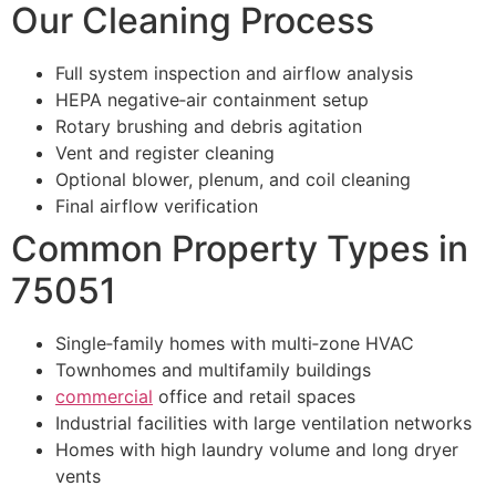
Our Cleaning Process
Full system inspection and airflow analysis
HEPA negative‑air containment setup
Rotary brushing and debris agitation
Vent and register cleaning
Optional blower, plenum, and coil cleaning
Final airflow verification
Common Property Types in
75051
Single‑family homes with multi‑zone HVAC
Townhomes and multifamily buildings
commercial
office and retail spaces
Industrial facilities with large ventilation networks
Homes with high laundry volume and long dryer
vents