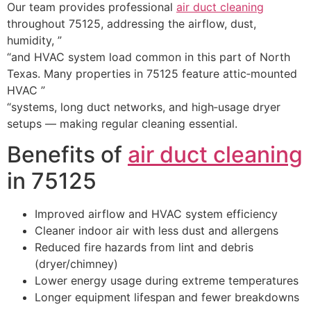
Our team provides professional
air duct cleaning
throughout 75125, addressing the airflow, dust,
humidity, ”
“and HVAC system load common in this part of North
Texas. Many properties in 75125 feature attic‑mounted
HVAC ”
“systems, long duct networks, and high‑usage dryer
setups — making regular cleaning essential.
Benefits of
air duct cleaning
in 75125
Improved airflow and HVAC system efficiency
Cleaner indoor air with less dust and allergens
Reduced fire hazards from lint and debris
(dryer/chimney)
Lower energy usage during extreme temperatures
Longer equipment lifespan and fewer breakdowns