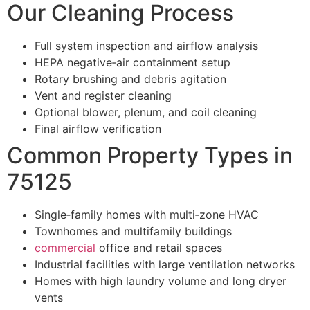
Our Cleaning Process
Full system inspection and airflow analysis
HEPA negative‑air containment setup
Rotary brushing and debris agitation
Vent and register cleaning
Optional blower, plenum, and coil cleaning
Final airflow verification
Common Property Types in
75125
Single‑family homes with multi‑zone HVAC
Townhomes and multifamily buildings
commercial
office and retail spaces
Industrial facilities with large ventilation networks
Homes with high laundry volume and long dryer
vents