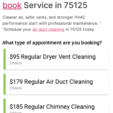
book
Service in 75125
Cleaner air, safer vents, and stronger HVAC
performance start with professional maintenance. ”
“Schedule your
air duct cleaning
in 75125 today.