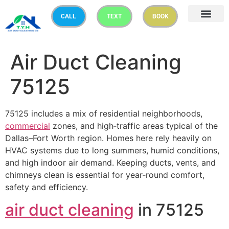
CALL
TEXT
BOOK
Air Duct Cleaning
75125
75125 includes a mix of residential neighborhoods,
commercial
zones, and high‑traffic areas typical of the
Dallas–Fort Worth region. Homes here rely heavily on
HVAC systems due to long summers, humid conditions,
and high indoor air demand. Keeping ducts, vents, and
chimneys clean is essential for year‑round comfort,
safety and efficiency.
air duct cleaning
in 75125