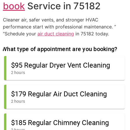
book
Service in 75182
Cleaner air, safer vents, and stronger HVAC
performance start with professional maintenance. ”
“Schedule your
air duct cleaning
in 75182 today.