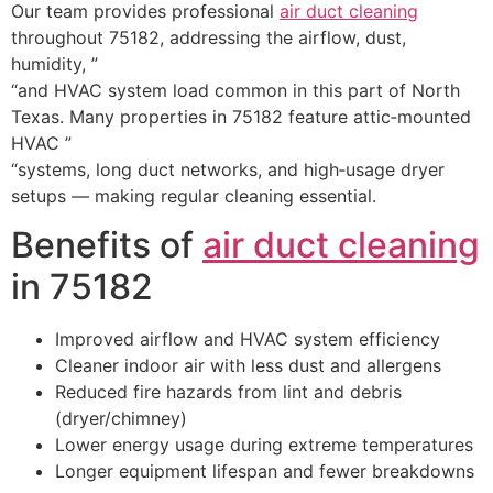
Our team provides professional
air duct cleaning
throughout 75182, addressing the airflow, dust,
humidity, ”
“and HVAC system load common in this part of North
Texas. Many properties in 75182 feature attic‑mounted
HVAC ”
“systems, long duct networks, and high‑usage dryer
setups — making regular cleaning essential.
Benefits of
air duct cleaning
in 75182
Improved airflow and HVAC system efficiency
Cleaner indoor air with less dust and allergens
Reduced fire hazards from lint and debris
(dryer/chimney)
Lower energy usage during extreme temperatures
Longer equipment lifespan and fewer breakdowns