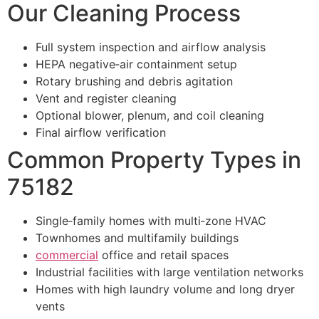
Our Cleaning Process
Full system inspection and airflow analysis
HEPA negative‑air containment setup
Rotary brushing and debris agitation
Vent and register cleaning
Optional blower, plenum, and coil cleaning
Final airflow verification
Common Property Types in
75182
Single‑family homes with multi‑zone HVAC
Townhomes and multifamily buildings
commercial
office and retail spaces
Industrial facilities with large ventilation networks
Homes with high laundry volume and long dryer
vents