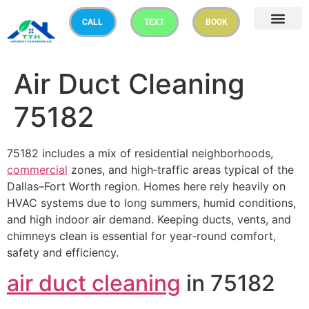
CALL
TEXT
BOOK
Air Duct Cleaning
75182
75182 includes a mix of residential neighborhoods,
commercial
zones, and high‑traffic areas typical of the
Dallas–Fort Worth region. Homes here rely heavily on
HVAC systems due to long summers, humid conditions,
and high indoor air demand. Keeping ducts, vents, and
chimneys clean is essential for year‑round comfort,
safety and efficiency.
air duct cleaning
in 75182