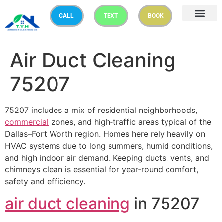
CALL
TEXT
BOOK
Air Duct Cleaning
75207
75207 includes a mix of residential neighborhoods,
commercial
zones, and high‑traffic areas typical of the
Dallas–Fort Worth region. Homes here rely heavily on
HVAC systems due to long summers, humid conditions,
and high indoor air demand. Keeping ducts, vents, and
chimneys clean is essential for year‑round comfort,
safety and efficiency.
air duct cleaning
in 75207