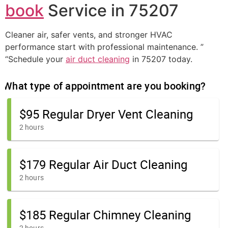
book
Service in 75207
Cleaner air, safer vents, and stronger HVAC
performance start with professional maintenance. ”
“Schedule your
air duct cleaning
in 75207 today.