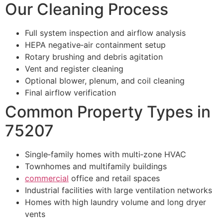
Our Cleaning Process
Full system inspection and airflow analysis
HEPA negative‑air containment setup
Rotary brushing and debris agitation
Vent and register cleaning
Optional blower, plenum, and coil cleaning
Final airflow verification
Common Property Types in
75207
Single‑family homes with multi‑zone HVAC
Townhomes and multifamily buildings
commercial
office and retail spaces
Industrial facilities with large ventilation networks
Homes with high laundry volume and long dryer
vents