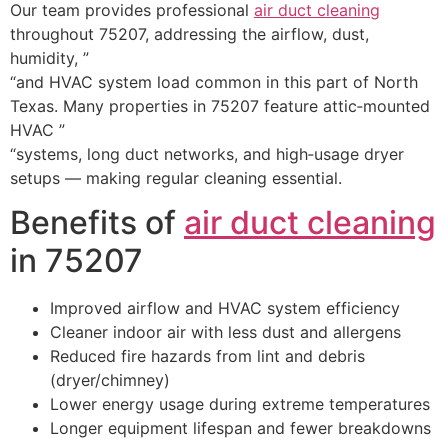
Our team provides professional
air duct cleaning
throughout 75207, addressing the airflow, dust,
humidity, ”
“and HVAC system load common in this part of North
Texas. Many properties in 75207 feature attic‑mounted
HVAC ”
“systems, long duct networks, and high‑usage dryer
setups — making regular cleaning essential.
Benefits of
air duct cleaning
in 75207
Improved airflow and HVAC system efficiency
Cleaner indoor air with less dust and allergens
Reduced fire hazards from lint and debris
(dryer/chimney)
Lower energy usage during extreme temperatures
Longer equipment lifespan and fewer breakdowns