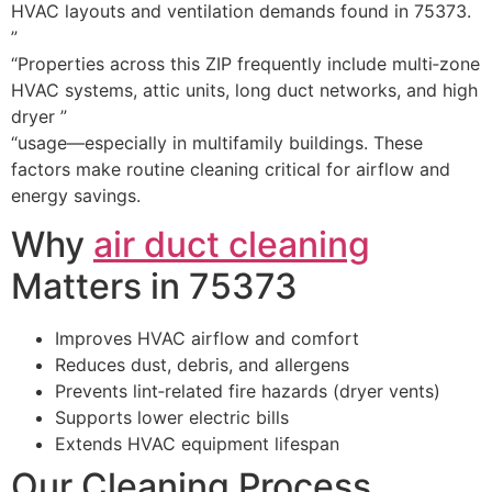
HVAC layouts and ventilation demands found in 75373.
”
“Properties across this ZIP frequently include multi‑zone
HVAC systems, attic units, long duct networks, and high
dryer ”
“usage—especially in multifamily buildings. These
factors make routine cleaning critical for airflow and
energy savings.
Why
air duct cleaning
Matters in 75373
Improves HVAC airflow and comfort
Reduces dust, debris, and allergens
Prevents lint‑related fire hazards (dryer vents)
Supports lower electric bills
Extends HVAC equipment lifespan
Our Cleaning Process