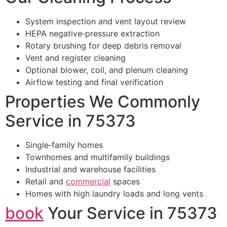
System inspection and vent layout review
HEPA negative‑pressure extraction
Rotary brushing for deep debris removal
Vent and register cleaning
Optional blower, coil, and plenum cleaning
Airflow testing and final verification
Properties We Commonly
Service in 75373
Single‑family homes
Townhomes and multifamily buildings
Industrial and warehouse facilities
Retail and
commercial
spaces
Homes with high laundry loads and long vents
book
Your Service in 75373