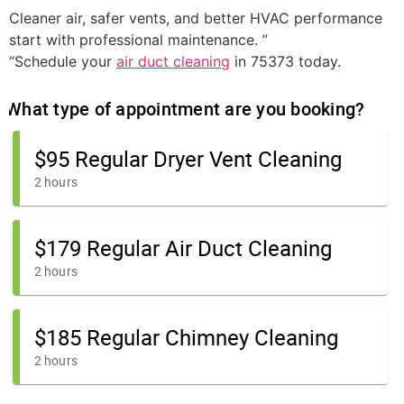
Cleaner air, safer vents, and better HVAC performance
start with professional maintenance. ”
“Schedule your
air duct cleaning
in 75373 today.