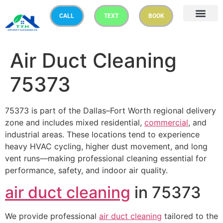
CALL
TEXT
BOOK
Air Duct Cleaning
75373
75373 is part of the Dallas–Fort Worth regional delivery
zone and includes mixed residential,
commercial
, and
industrial areas. These locations tend to experience
heavy HVAC cycling, higher dust movement, and long
vent runs—making professional cleaning essential for
performance, safety, and indoor air quality.
air duct cleaning
in 75373
We provide professional
air duct cleaning
tailored to the