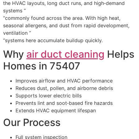
the HVAC layouts, long duct runs, and high‑demand
systems ”
“commonly found across the area. With high heat,
seasonal allergens, and dust from rapid development,
ventilation ”
“systems here accumulate buildup quickly.
Why
air duct cleaning
Helps
Homes in 75407
Improves airflow and HVAC performance
Reduces dust, pollen, and airborne debris
Supports lower electric bills
Prevents lint and soot‑based fire hazards
Extends HVAC equipment lifespan
Our Process
Full system inspection