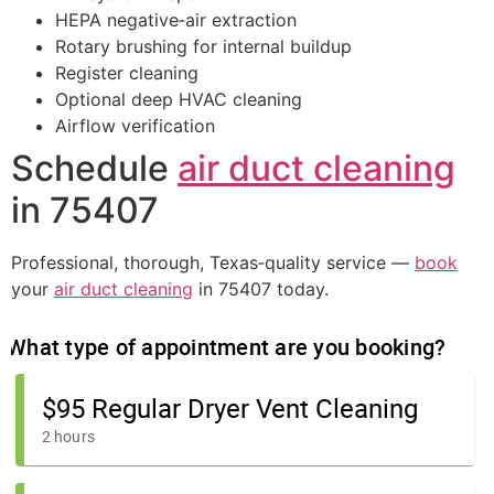
HEPA negative‑air extraction
Rotary brushing for internal buildup
Register cleaning
Optional deep HVAC cleaning
Airflow verification
Schedule
air duct cleaning
in 75407
Professional, thorough, Texas‑quality service —
book
your
air duct cleaning
in 75407 today.