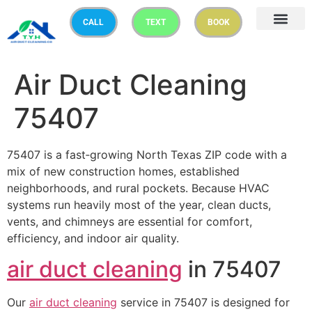
CALL
TEXT
BOOK
Air Duct Cleaning
75407
75407 is a fast‑growing North Texas ZIP code with a
mix of new construction homes, established
neighborhoods, and rural pockets. Because HVAC
systems run heavily most of the year, clean ducts,
vents, and chimneys are essential for comfort,
efficiency, and indoor air quality.
air duct cleaning
in 75407
Our
air duct cleaning
service in 75407 is designed for