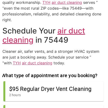
quality workmanship.
TYH
air duct cleaning
serves ”
“even the most rural ZIP codes—like 75449—with
professionalism, reliability, and detailed cleaning done
right.
Schedule Your
air duct
cleaning
in 75449
Cleaner air, safer vents, and a stronger HVAC system
are just a booking away. Schedule your service ”
“with
TYH
air duct cleaning
today.