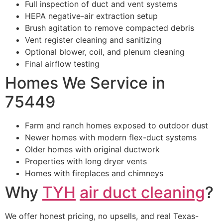
Full inspection of duct and vent systems
HEPA negative-air extraction setup
Brush agitation to remove compacted debris
Vent register cleaning and sanitizing
Optional blower, coil, and plenum cleaning
Final airflow testing
Homes We Service in
75449
Farm and ranch homes exposed to outdoor dust
Newer homes with modern flex-duct systems
Older homes with original ductwork
Properties with long dryer vents
Homes with fireplaces and chimneys
Why
TYH
air duct cleaning
?
We offer honest pricing, no upsells, and real Texas-