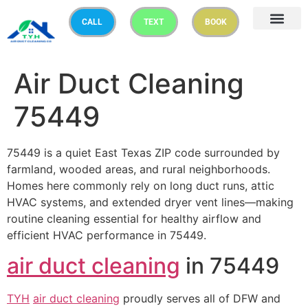
CALL
TEXT
BOOK
Air Duct Cleaning
75449
75449 is a quiet East Texas ZIP code surrounded by
farmland, wooded areas, and rural neighborhoods.
Homes here commonly rely on long duct runs, attic
HVAC systems, and extended dryer vent lines—making
routine cleaning essential for healthy airflow and
efficient HVAC performance in 75449.
air duct cleaning
in 75449
TYH
air duct cleaning
proudly serves all of DFW and