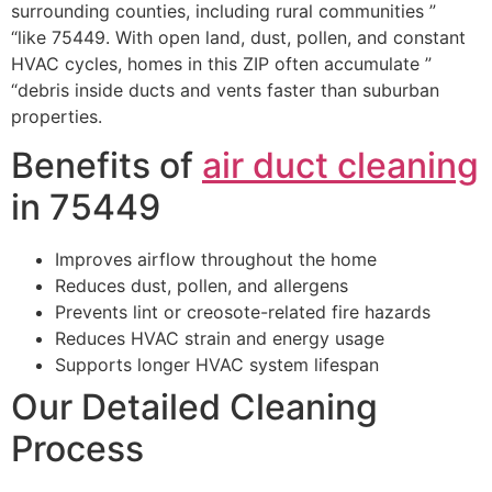
surrounding counties, including rural communities ”
“like 75449. With open land, dust, pollen, and constant
HVAC cycles, homes in this ZIP often accumulate ”
“debris inside ducts and vents faster than suburban
properties.
Benefits of
air duct cleaning
in 75449
Improves airflow throughout the home
Reduces dust, pollen, and allergens
Prevents lint or creosote-related fire hazards
Reduces HVAC strain and energy usage
Supports longer HVAC system lifespan
Our Detailed Cleaning
Process