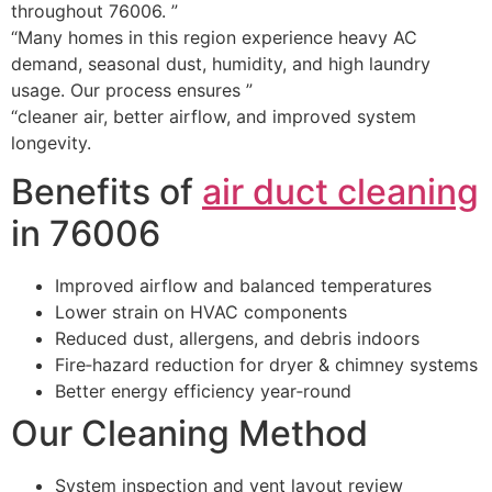
throughout 76006. ”
“Many homes in this region experience heavy AC
demand, seasonal dust, humidity, and high laundry
usage. Our process ensures ”
“cleaner air, better airflow, and improved system
longevity.
Benefits of
air duct cleaning
in 76006
Improved airflow and balanced temperatures
Lower strain on HVAC components
Reduced dust, allergens, and debris indoors
Fire‑hazard reduction for dryer & chimney systems
Better energy efficiency year‑round
Our Cleaning Method
System inspection and vent layout review