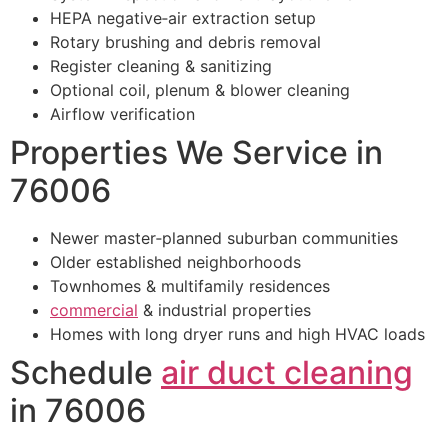
HEPA negative‑air extraction setup
Rotary brushing and debris removal
Register cleaning & sanitizing
Optional coil, plenum & blower cleaning
Airflow verification
Properties We Service in
76006
Newer master‑planned suburban communities
Older established neighborhoods
Townhomes & multifamily residences
commercial
& industrial properties
Homes with long dryer runs and high HVAC loads
Schedule
air duct cleaning
in 76006