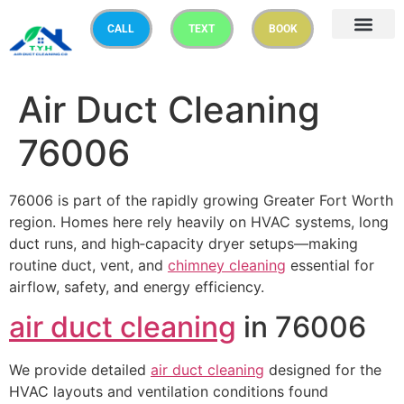
CALL
TEXT
BOOK
Air Duct Cleaning
76006
76006 is part of the rapidly growing Greater Fort Worth
region. Homes here rely heavily on HVAC systems, long
duct runs, and high‑capacity dryer setups—making
routine duct, vent, and
chimney cleaning
essential for
airflow, safety, and energy efficiency.
air duct cleaning
in 76006
We provide detailed
air duct cleaning
designed for the
HVAC layouts and ventilation conditions found