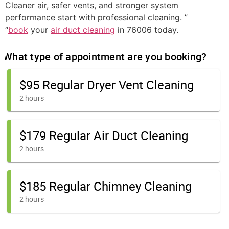
Cleaner air, safer vents, and stronger system
performance start with professional cleaning. ”
“
book
your
air duct cleaning
in 76006 today.