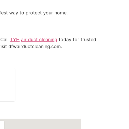
afest way to protect your home.
 Call
TYH
air duct cleaning
today for trusted
isit dfwairductcleaning.com.