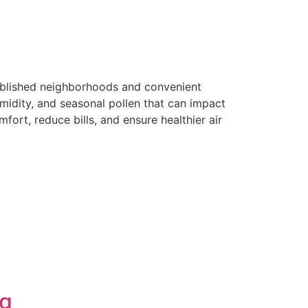
tablished neighborhoods and convenient
midity, and seasonal pollen that can impact
fort, reduce bills, and ensure healthier air
ng