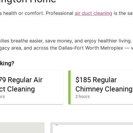
s health or comfort. Professional
air duct cleaning
is the s
lies breathe easier, save money, and enjoy healthier living.
Legacy area, and across the Dallas–Fort Worth Metroplex — v