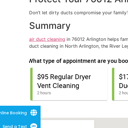
Don’t let dirty ducts compromise your family’
Summary
air duct cleaning
in 76012 Arlington helps fami
duct cleaning in North Arlington, the River 
nline Booking
Send a Text