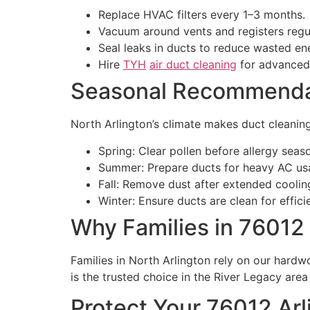
Replace HVAC filters every 1–3 months.
Vacuum around vents and registers regul
Seal leaks in ducts to reduce wasted en
Hire
TYH
air duct cleaning
for advanced 
Seasonal Recommendat
North Arlington’s climate makes duct cleanin
Spring: Clear pollen before allergy seas
Summer: Prepare ducts for heavy AC usa
Fall: Remove dust after extended cooli
Winter: Ensure ducts are clean for effici
Why Families in 76012
Families in North Arlington rely on our hardwo
is the trusted choice in the River Legacy are
Protect Your 76012 Ar