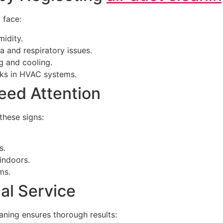
 face:
idity.
a and respiratory issues.
g and cooling.
isks in HVAC systems.
eed Attention
these signs:
s.
indoors.
ms.
nal Service
aning ensures thorough results: