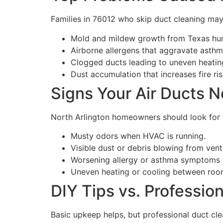
Families in 76012 who skip duct cleaning may
Mold and mildew growth from Texas hum
Airborne allergens that aggravate asthm
Clogged ducts leading to uneven heatin
Dust accumulation that increases fire r
Signs Your Air Ducts N
North Arlington homeowners should look for 
Musty odors when HVAC is running.
Visible dust or debris blowing from vent
Worsening allergy or asthma symptoms 
Uneven heating or cooling between roo
DIY Tips vs. Professio
Basic upkeep helps, but professional duct cle