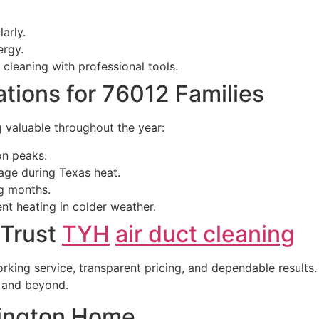
arly.
ergy.
cleaning with professional tools.
ions for 76012 Families
g valuable throughout the year:
on peaks.
ge during Texas heat.
ng months.
ent heating in colder weather.
 Trust
TYH
air duct cleaning
rking service, transparent pricing, and dependable results. 
a and beyond.
lington Home