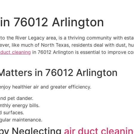
 in 76012 Arlington
to the River Legacy area, is a thriving community with es
er, like much of North Texas, residents deal with dust, hu
 duct cleaning
in 76012 Arlington is essential to improve com
atters in 76012 Arlington
joy healthier air and greater efficiency.
and pet dander.
hly energy bills.
d surfaces.
gular maintenance.
by Neglecting
air duct cleani