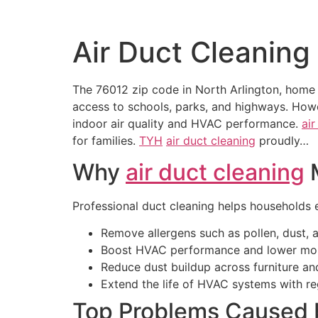
Air Duct Cleaning
The 76012 zip code in North Arlington, home 
access to schools, parks, and highways. Howev
indoor air quality and HVAC performance.
air
for families.
TYH
air duct cleaning
proudly…
Why
air duct cleaning
M
Professional duct cleaning helps households en
Remove allergens such as pollen, dust, 
Boost HVAC performance and lower mont
Reduce dust buildup across furniture an
Extend the life of HVAC systems with re
Top Problems Caused 