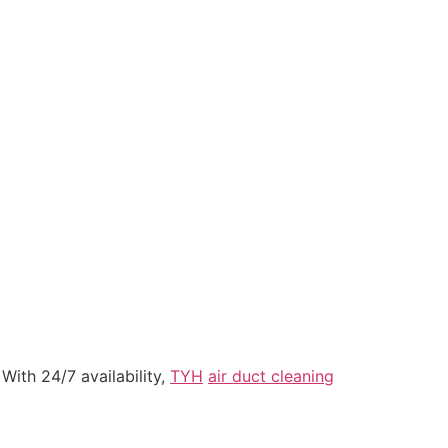
With 24/7 availability,
TYH
air duct cleaning