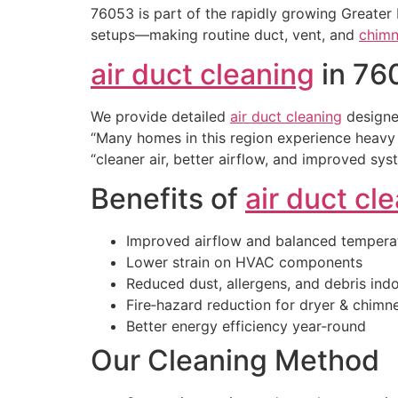
76053 is part of the rapidly growing Greater
setups—making routine duct, vent, and
chimn
air duct cleaning
in 76
We provide detailed
air duct cleaning
designe
“Many homes in this region experience heavy 
“cleaner air, better airflow, and improved sys
Benefits of
air duct cl
Improved airflow and balanced tempera
Lower strain on HVAC components
Reduced dust, allergens, and debris ind
Fire‑hazard reduction for dryer & chim
Better energy efficiency year‑round
Our Cleaning Method