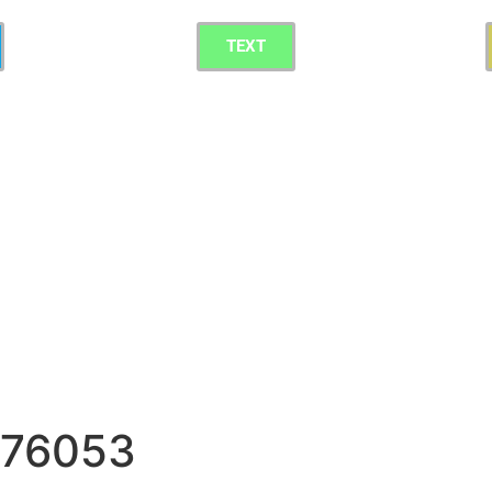
TEXT
g 76053