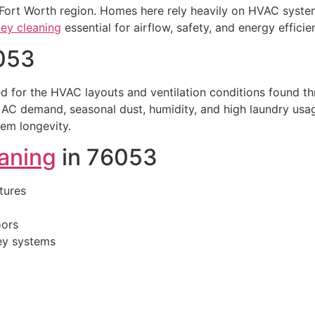
 Fort Worth region. Homes here rely heavily on HVAC system
ey cleaning
essential for airflow, safety, and energy efficie
053
d for the HVAC layouts and ventilation conditions found t
AC demand, seasonal dust, humidity, and high laundry usag
tem longevity.
eaning
in 76053
tures
oors
ney systems