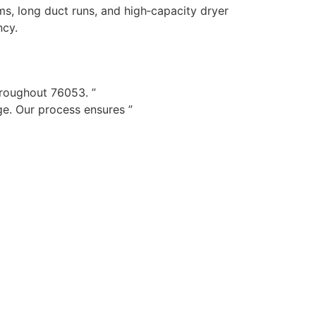
s, long duct runs, and high‑capacity dryer
ncy.
hroughout 76053. ”
e. Our process ensures ”