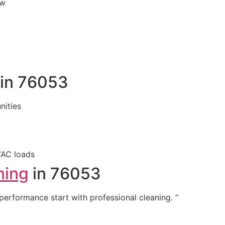
ew
 in 76053
ities
VAC loads
ning
in 76053
 performance start with professional cleaning. ”