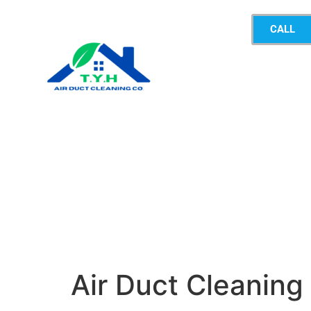
CALL
Air Duct Cleanin