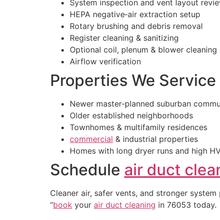
System inspection and vent layout revi
HEPA negative‑air extraction setup
Rotary brushing and debris removal
Register cleaning & sanitizing
Optional coil, plenum & blower cleaning
Airflow verification
Properties We Service
Newer master‑planned suburban commun
Older established neighborhoods
Townhomes & multifamily residences
commercial
& industrial properties
Homes with long dryer runs and high H
Schedule
air duct clea
Cleaner air, safer vents, and stronger system
“
book
your
air duct cleaning
in 76053 today.