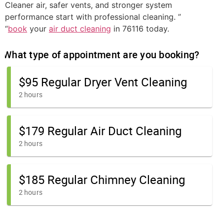
Cleaner air, safer vents, and stronger system
performance start with professional cleaning. ”
“
book
your
air duct cleaning
in 76116 today.