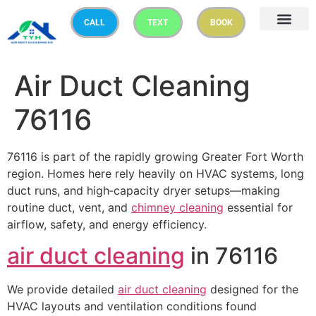
CALL
TEXT
BOOK
Air Duct Cleaning
76116
76116 is part of the rapidly growing Greater Fort Worth
region. Homes here rely heavily on HVAC systems, long
duct runs, and high‑capacity dryer setups—making
routine duct, vent, and
chimney cleaning
essential for
airflow, safety, and energy efficiency.
air duct cleaning
in 76116
We provide detailed
air duct cleaning
designed for the
HVAC layouts and ventilation conditions found