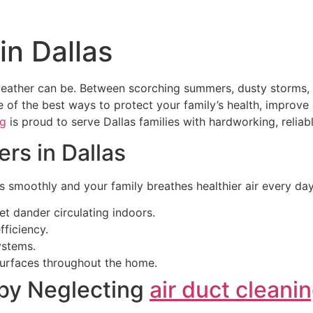
in Dallas
her can be. Between scorching summers, dusty storms, and 
ne of the best ways to protect your family’s health, improv
ng
is proud to serve Dallas families with hardworking, reliable
rs in Dallas
 smoothly and your family breathes healthier air every day
et dander circulating indoors.
ficiency.
ystems.
surfaces throughout the home.
by Neglecting
air duct cleani