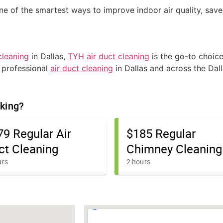
ne of the smartest ways to improve indoor air quality, sav
cleaning
in Dallas,
TYH
air duct cleaning
is the go-to choice
r professional
air duct cleaning
in Dallas and across the Dal