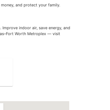
e money, and protect your family.
. Improve indoor air, save energy, and
las–Fort Worth Metroplex — visit