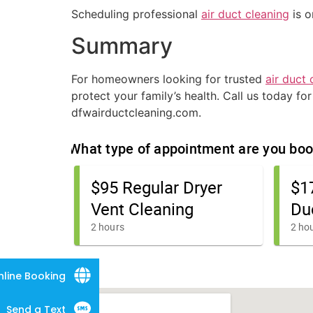
Scheduling professional
air duct cleaning
is o
Summary
For homeowners looking for trusted
air duct 
protect your family’s health. Call us today fo
dfwairductcleaning.com.
nline Booking
Send a Text