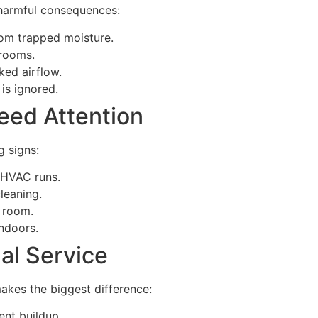
 harmful consequences:
om trapped moisture.
 rooms.
ked airflow.
is ignored.
eed Attention
g signs:
 HVAC runs.
leaning.
 room.
ndoors.
nal Service
makes the biggest difference:
ent buildup.