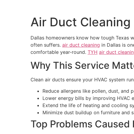
Air Duct Cleaning 
Dallas homeowners know how tough Texas weat
often suffers.
air duct cleaning
in Dallas is o
comfortable year-round.
TYH
air duct cleani
Why This Service Matte
Clean air ducts ensure your HVAC system runs
Reduce allergens like pollen, dust, and p
Lower energy bills by improving HVAC ef
Extend the life of heating and cooling s
Minimize dust buildup on furniture and 
Top Problems Caused 