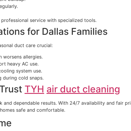
gularly.
professional service with specialized tools.
ons for Dallas Families
sonal duct care crucial:
n worsens allergies.
ort heavy AC use.
cooling system use.
g during cold snaps.
 Trust
TYH
air duct cleaning
k and dependable results. With 24/7 availability and fair pr
s homes safe and comfortable.
ome