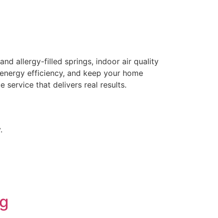
allergy-filled springs, indoor air quality
e energy efficiency, and keep your home
 service that delivers real results.
.
ng