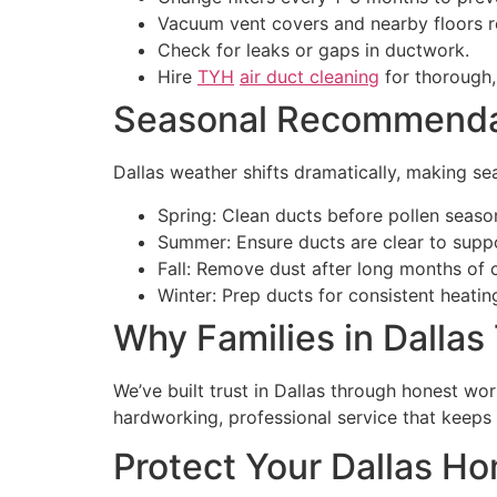
Vacuum vent covers and nearby floors re
Check for leaks or gaps in ductwork.
Hire
TYH
air duct cleaning
for thorough, 
Seasonal Recommendati
Dallas weather shifts dramatically, making sea
Spring: Clean ducts before pollen seaso
Summer: Ensure ducts are clear to supp
Fall: Remove dust after long months of 
Winter: Prep ducts for consistent heatin
Why Families in Dallas
We’ve built trust in Dallas through honest wor
hardworking, professional service that keep
Protect Your Dallas H