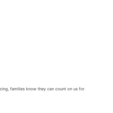
icing, families know they can count on us for