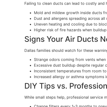
Failing to clean ducts can lead to costly and
Mold and mildew growth inside ducts fr
Dust and allergens spreading across all
Uneven heating and cooling due to bloc
Higher risk of fire hazards when buildup 
Signs Your Air Ducts N
Dallas families should watch for these warnin
Strange odors coming from vents when
Excessive dust buildup despite regular c
Inconsistent temperatures from room to
Increased allergy or asthma symptoms i
DIY Tips vs. Professio
While small steps help, professional service 
Change filters every 1–3 months to prev