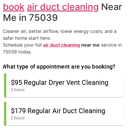
book
air duct cleaning
Near
Me in 75039
Cleaner air, better airflow, lower energy costs, and a
safer home start here.
Schedule your full
air duct cleaning
near me
service in
75039 today.