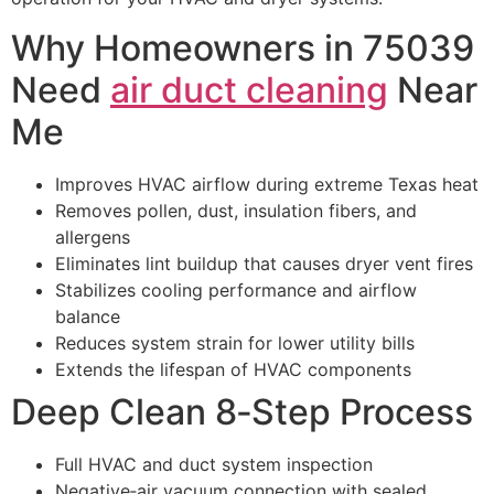
Why Homeowners in 75039
Need
air duct cleaning
Near
Me
Improves HVAC airflow during extreme Texas heat
Removes pollen, dust, insulation fibers, and
allergens
Eliminates lint buildup that causes dryer vent fires
Stabilizes cooling performance and airflow
balance
Reduces system strain for lower utility bills
Extends the lifespan of HVAC components
Deep Clean 8‑Step Process
Full HVAC and duct system inspection
Negative‑air vacuum connection with sealed