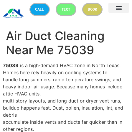
CALL
TEXT
BOOK
Air Duct Cleaning
Near Me 75039
75039
is a high‑demand HVAC zone in North Texas.
Homes here rely heavily on cooling systems to
handle long summers, rapid temperature swings, and
heavy indoor air usage. Because many homes include
attic HVAC units,
multi‑story layouts, and long duct or dryer vent runs,
buildup happens fast. Dust, pollen, insulation, lint, and
debris
accumulate inside vents and ducts far quicker than in
other regions.