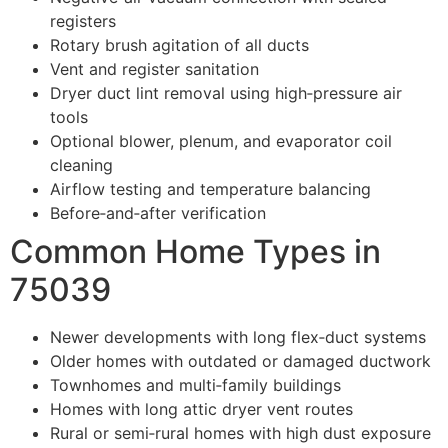
registers
Rotary brush agitation of all ducts
Vent and register sanitation
Dryer duct lint removal using high‑pressure air
tools
Optional blower, plenum, and evaporator coil
cleaning
Airflow testing and temperature balancing
Before‑and‑after verification
Common Home Types in
75039
Newer developments with long flex‑duct systems
Older homes with outdated or damaged ductwork
Townhomes and multi‑family buildings
Homes with long attic dryer vent routes
Rural or semi‑rural homes with high dust exposure