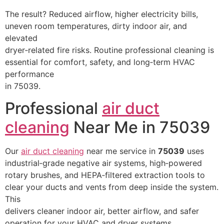
The result? Reduced airflow, higher electricity bills,
uneven room temperatures, dirty indoor air, and
elevated
dryer‑related fire risks. Routine professional cleaning is
essential for comfort, safety, and long‑term HVAC
performance
in 75039.
Professional
air duct
cleaning
Near Me in 75039
Our
air duct cleaning
near me service in
75039
uses
industrial‑grade negative air systems, high‑powered
rotary brushes, and HEPA‑filtered extraction tools to
clear your ducts and vents from deep inside the system.
This
delivers cleaner indoor air, better airflow, and safer
operation for your HVAC and dryer systems.