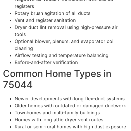
registers
Rotary brush agitation of all ducts
Vent and register sanitation
Dryer duct lint removal using high‑pressure air
tools
Optional blower, plenum, and evaporator coil
cleaning
Airflow testing and temperature balancing
Before‑and‑after verification
Common Home Types in
75044
Newer developments with long flex‑duct systems
Older homes with outdated or damaged ductwork
Townhomes and multi‑family buildings
Homes with long attic dryer vent routes
Rural or semi‑rural homes with high dust exposure