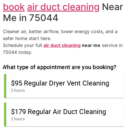
book
air duct cleaning
Near
Me in 75044
Cleaner air, better airflow, lower energy costs, and a
safer home start here.
Schedule your full
air duct cleaning
near me
service in
75044 today.