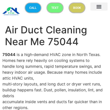
CALL
TEXT
BOOK
Air Duct Cleaning
Near Me 75044
75044
is a high‑demand HVAC zone in North Texas.
Homes here rely heavily on cooling systems to
handle long summers, rapid temperature swings, and
heavy indoor air usage. Because many homes include
attic HVAC units,
multi‑story layouts, and long duct or dryer vent runs,
buildup happens fast. Dust, pollen, insulation, lint, and
debris
accumulate inside vents and ducts far quicker than in
other regions.