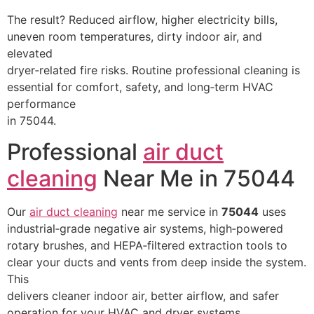
The result? Reduced airflow, higher electricity bills,
uneven room temperatures, dirty indoor air, and
elevated
dryer‑related fire risks. Routine professional cleaning is
essential for comfort, safety, and long‑term HVAC
performance
in 75044.
Professional
air duct
cleaning
Near Me in 75044
Our
air duct cleaning
near me service in
75044
uses
industrial‑grade negative air systems, high‑powered
rotary brushes, and HEPA‑filtered extraction tools to
clear your ducts and vents from deep inside the system.
This
delivers cleaner indoor air, better airflow, and safer
operation for your HVAC and dryer systems.