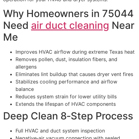
Why Homeowners in 75044
Need
air duct cleaning
Near
Me
Improves HVAC airflow during extreme Texas heat
Removes pollen, dust, insulation fibers, and
allergens
Eliminates lint buildup that causes dryer vent fires
Stabilizes cooling performance and airflow
balance
Reduces system strain for lower utility bills
Extends the lifespan of HVAC components
Deep Clean 8‑Step Process
Full HVAC and duct system inspection
Negative‑air vacuum connection with sealed