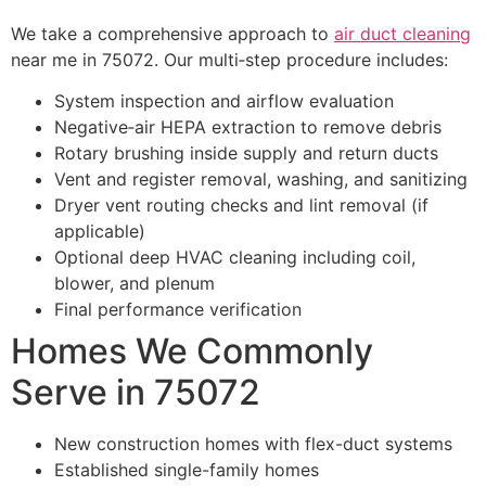
We take a comprehensive approach to
air duct cleaning
near me in 75072. Our multi‑step procedure includes:
System inspection and airflow evaluation
Negative‑air HEPA extraction to remove debris
Rotary brushing inside supply and return ducts
Vent and register removal, washing, and sanitizing
Dryer vent routing checks and lint removal (if
applicable)
Optional deep HVAC cleaning including coil,
blower, and plenum
Final performance verification
Homes We Commonly
Serve in 75072
New construction homes with flex-duct systems
Established single-family homes