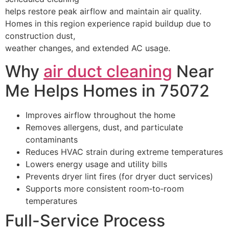
helps restore peak airflow and maintain air quality.
Homes in this region experience rapid buildup due to
construction dust,
weather changes, and extended AC usage.
Why
air duct cleaning
Near
Me Helps Homes in 75072
Improves airflow throughout the home
Removes allergens, dust, and particulate
contaminants
Reduces HVAC strain during extreme temperatures
Lowers energy usage and utility bills
Prevents dryer lint fires (for dryer duct services)
Supports more consistent room‑to‑room
temperatures
Full-Service Process