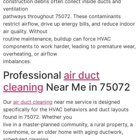
construction debris often collect inside ducts and
ventilation
pathways throughout 75072. These contaminants
restrict airflow, drive up energy bills, and reduce indoor
air quality. Without
routine maintenance, buildup can force HVAC
components to work harder, leading to premature wear,
overheating, or airflow
imbalances.
Professional
air duct
cleaning
Near Me in 75072
Our
air duct cleaning
near me service is designed
specifically for the HVAC behaviors and duct layouts
found in 75072. Whether you
live in a master‑planned community, a rural property, a
townhome, or an older home with aging ductwork,
scheduled cleaning