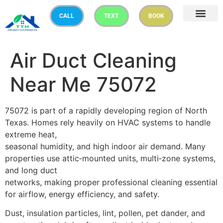
CALL
TEXT
BOOK
Air Duct Cleaning
Near Me 75072
75072 is part of a rapidly developing region of North
Texas. Homes rely heavily on HVAC systems to handle
extreme heat,
seasonal humidity, and high indoor air demand. Many
properties use attic‑mounted units, multi‑zone systems,
and long duct
networks, making proper professional cleaning essential
for airflow, energy efficiency, and safety.
Dust, insulation particles, lint, pollen, pet dander, and