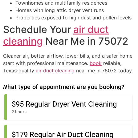
Townhomes and multifamily residences
Homes with long attic dryer vent runs
Properties exposed to high dust and pollen levels
Schedule Your
air duct
cleaning
Near Me in 75072
Cleaner air, better airflow, lower bills, and a safer home
start with professional maintenance.
book
reliable,
Texas‑quality
air duct cleaning
near me in 75072 today.