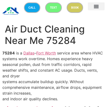
CALL
TEXT
BOOK
Air Duct Cleaning
Near Me 75284
75284
is a
Dallas
–
Fort Worth
service area where HVAC
systems work overtime. Homes experience heavy
seasonal pollen, dust from traffic corridors, rapid
weather shifts, and constant AC usage. Ducts, vents,
and dryer
systems accumulate buildup quickly. Without
comprehensive maintenance, airflow drops, equipment
strain increases,
and indoor air quality declines.