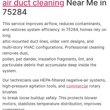
air duct cleaning
Near Me in
75284
This service improves airflow, reduces contaminants,
and restores system efficiency. In 75284, homes rely on
long
attic‑mounted duct lines, older vent designs, and
multi‑story HVAC configurations. Professional cleaning
removes dust,
pollen, pet dander, insulation fragments, lint, and
particulate debris that accumulate deep inside the
system.
Our technicians use HEPA‑filtered negative‑air systems,
high‑pressure agitation tools, and
commercial
rotary
brushes
to break loose buildup safely. This protects blower
motors, stabilizes temperature distribution, improves
compressor