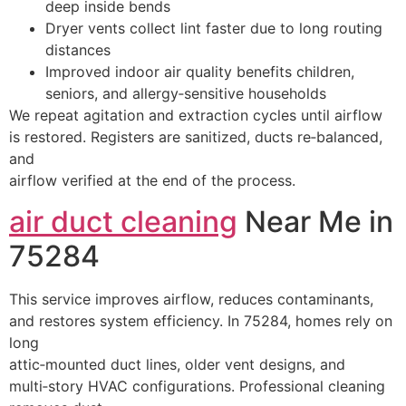
deep inside bends
Dryer vents collect lint faster due to long routing
distances
Improved indoor air quality benefits children,
seniors, and allergy‑sensitive households
We repeat agitation and extraction cycles until airflow
is restored. Registers are sanitized, ducts re‑balanced,
and
airflow verified at the end of the process.
air duct cleaning
Near Me in
75284
This service improves airflow, reduces contaminants,
and restores system efficiency. In 75284, homes rely on
long
attic‑mounted duct lines, older vent designs, and
multi‑story HVAC configurations. Professional cleaning