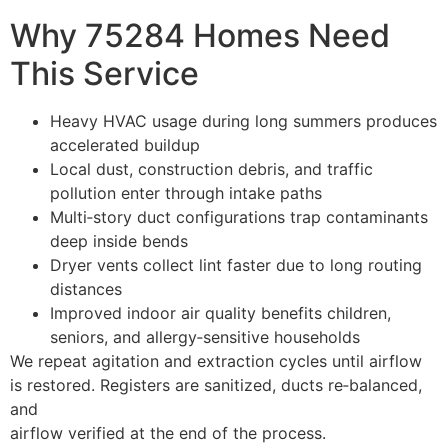
Why 75284 Homes Need
This Service
Heavy HVAC usage during long summers produces
accelerated buildup
Local dust, construction debris, and traffic
pollution enter through intake paths
Multi‑story duct configurations trap contaminants
deep inside bends
Dryer vents collect lint faster due to long routing
distances
Improved indoor air quality benefits children,
seniors, and allergy‑sensitive households
We repeat agitation and extraction cycles until airflow
is restored. Registers are sanitized, ducts re‑balanced,
and
airflow verified at the end of the process.