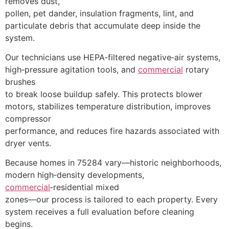
removes dust,
pollen, pet dander, insulation fragments, lint, and
particulate debris that accumulate deep inside the
system.
Our technicians use HEPA‑filtered negative‑air systems,
high‑pressure agitation tools, and
commercial
rotary
brushes
to break loose buildup safely. This protects blower
motors, stabilizes temperature distribution, improves
compressor
performance, and reduces fire hazards associated with
dryer vents.
Because homes in 75284 vary—historic neighborhoods,
modern high‑density developments,
commercial
‑residential mixed
zones—our process is tailored to each property. Every
system receives a full evaluation before cleaning
begins.