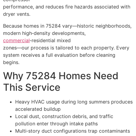
performance, and reduces fire hazards associated with
dryer vents.
Because homes in 75284 vary—historic neighborhoods,
modern high‑density developments,
commercial
‑residential mixed
zones—our process is tailored to each property. Every
system receives a full evaluation before cleaning
begins.
Why 75284 Homes Need
This Service
Heavy HVAC usage during long summers produces
accelerated buildup
Local dust, construction debris, and traffic
pollution enter through intake paths
Multi‑story duct configurations trap contaminants