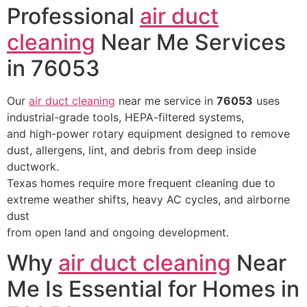
Professional
air duct
cleaning
Near Me Services
in 76053
Our
air duct cleaning
near me service in
76053
uses
industrial-grade tools, HEPA-filtered systems,
and high-power rotary equipment designed to remove
dust, allergens, lint, and debris from deep inside
ductwork.
Texas homes require more frequent cleaning due to
extreme weather shifts, heavy AC cycles, and airborne
dust
from open land and ongoing development.
Why
air duct cleaning
Near
Me Is Essential for Homes in