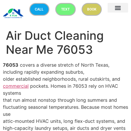
CALL
TEXT
BOOK
Air Duct Cleaning
Near Me 76053
76053
covers a diverse stretch of North Texas,
including rapidly expanding suburbs,
older established neighborhoods, rural outskirts, and
commercial
pockets. Homes in 76053 rely on HVAC
systems
that run almost nonstop through long summers and
fluctuating seasonal temperatures. Because most homes
use
attic-mounted HVAC units, long flex-duct systems, and
high-capacity laundry setups, air ducts and dryer vents