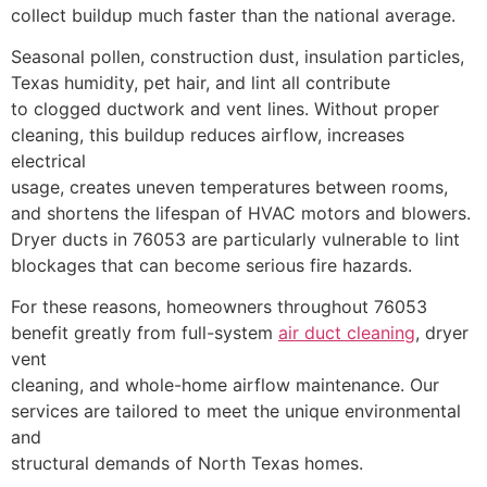
collect buildup much faster than the national average.
Seasonal pollen, construction dust, insulation particles,
Texas humidity, pet hair, and lint all contribute
to clogged ductwork and vent lines. Without proper
cleaning, this buildup reduces airflow, increases
electrical
usage, creates uneven temperatures between rooms,
and shortens the lifespan of HVAC motors and blowers.
Dryer ducts in 76053 are particularly vulnerable to lint
blockages that can become serious fire hazards.
For these reasons, homeowners throughout 76053
benefit greatly from full-system
air duct cleaning
, dryer
vent
cleaning, and whole-home airflow maintenance. Our
services are tailored to meet the unique environmental
and
structural demands of North Texas homes.