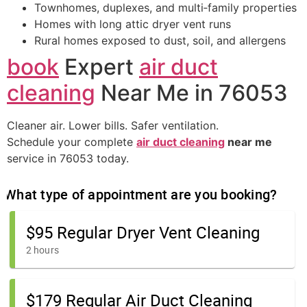
Townhomes, duplexes, and multi‑family properties
Homes with long attic dryer vent runs
Rural homes exposed to dust, soil, and allergens
book
Expert
air duct
cleaning
Near Me in 76053
Cleaner air. Lower bills. Safer ventilation.
Schedule your complete
air duct cleaning
near me
service in 76053 today.