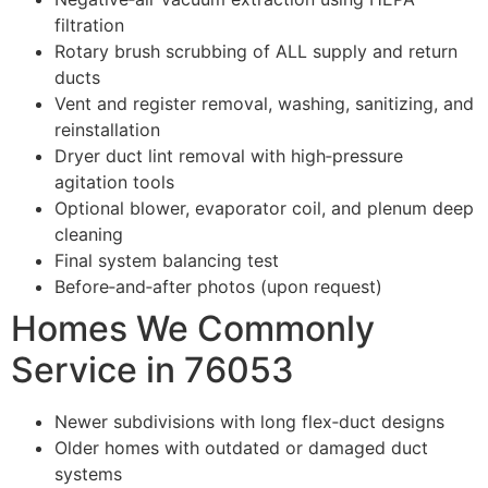
filtration
Rotary brush scrubbing of ALL supply and return
ducts
Vent and register removal, washing, sanitizing, and
reinstallation
Dryer duct lint removal with high‑pressure
agitation tools
Optional blower, evaporator coil, and plenum deep
cleaning
Final system balancing test
Before‑and‑after photos (upon request)
Homes We Commonly
Service in 76053
Newer subdivisions with long flex‑duct designs
Older homes with outdated or damaged duct
systems