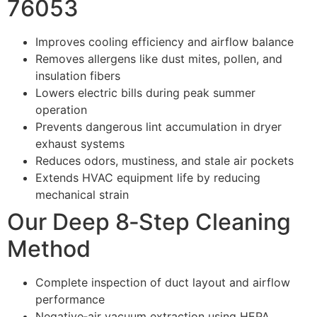
76053
Improves cooling efficiency and airflow balance
Removes allergens like dust mites, pollen, and
insulation fibers
Lowers electric bills during peak summer
operation
Prevents dangerous lint accumulation in dryer
exhaust systems
Reduces odors, mustiness, and stale air pockets
Extends HVAC equipment life by reducing
mechanical strain
Our Deep 8‑Step Cleaning
Method
Complete inspection of duct layout and airflow
performance
Negative‑air vacuum extraction using HEPA