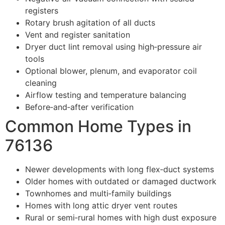
registers
Rotary brush agitation of all ducts
Vent and register sanitation
Dryer duct lint removal using high‑pressure air
tools
Optional blower, plenum, and evaporator coil
cleaning
Airflow testing and temperature balancing
Before‑and‑after verification
Common Home Types in
76136
Newer developments with long flex‑duct systems
Older homes with outdated or damaged ductwork
Townhomes and multi‑family buildings
Homes with long attic dryer vent routes
Rural or semi‑rural homes with high dust exposure