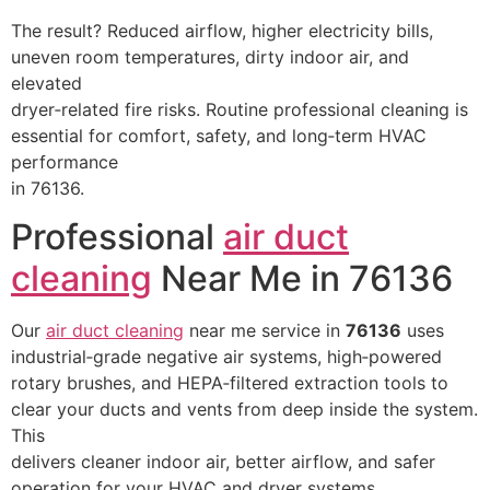
The result? Reduced airflow, higher electricity bills,
uneven room temperatures, dirty indoor air, and
elevated
dryer‑related fire risks. Routine professional cleaning is
essential for comfort, safety, and long‑term HVAC
performance
in 76136.
Professional
air duct
cleaning
Near Me in 76136
Our
air duct cleaning
near me service in
76136
uses
industrial‑grade negative air systems, high‑powered
rotary brushes, and HEPA‑filtered extraction tools to
clear your ducts and vents from deep inside the system.
This
delivers cleaner indoor air, better airflow, and safer
operation for your HVAC and dryer systems.