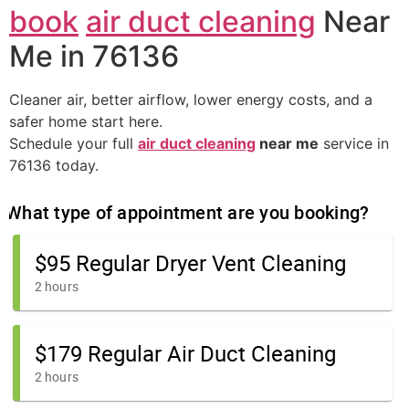
book
air duct cleaning
Near
Me in 76136
Cleaner air, better airflow, lower energy costs, and a
safer home start here.
Schedule your full
air duct cleaning
near me
service in
76136 today.