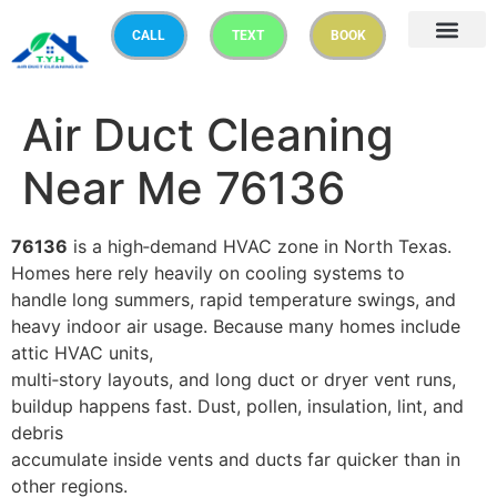
CALL
TEXT
BOOK
Air Duct Cleaning
Near Me 76136
76136
is a high‑demand HVAC zone in North Texas.
Homes here rely heavily on cooling systems to
handle long summers, rapid temperature swings, and
heavy indoor air usage. Because many homes include
attic HVAC units,
multi‑story layouts, and long duct or dryer vent runs,
buildup happens fast. Dust, pollen, insulation, lint, and
debris
accumulate inside vents and ducts far quicker than in
other regions.