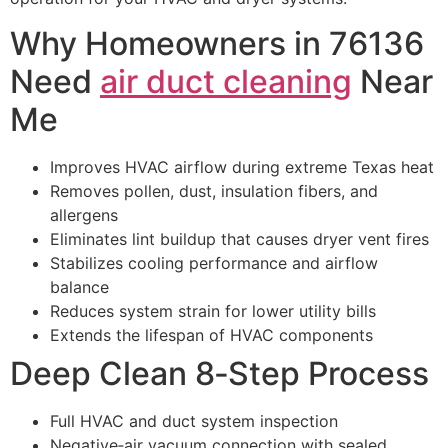
Why Homeowners in 76136
Need
air duct cleaning
Near
Me
Improves HVAC airflow during extreme Texas heat
Removes pollen, dust, insulation fibers, and
allergens
Eliminates lint buildup that causes dryer vent fires
Stabilizes cooling performance and airflow
balance
Reduces system strain for lower utility bills
Extends the lifespan of HVAC components
Deep Clean 8‑Step Process
Full HVAC and duct system inspection
Negative‑air vacuum connection with sealed