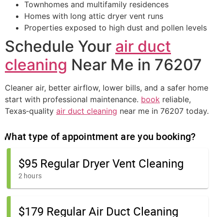
Townhomes and multifamily residences
Homes with long attic dryer vent runs
Properties exposed to high dust and pollen levels
Schedule Your
air duct
cleaning
Near Me in 76207
Cleaner air, better airflow, lower bills, and a safer home
start with professional maintenance.
book
reliable,
Texas‑quality
air duct cleaning
near me in 76207 today.