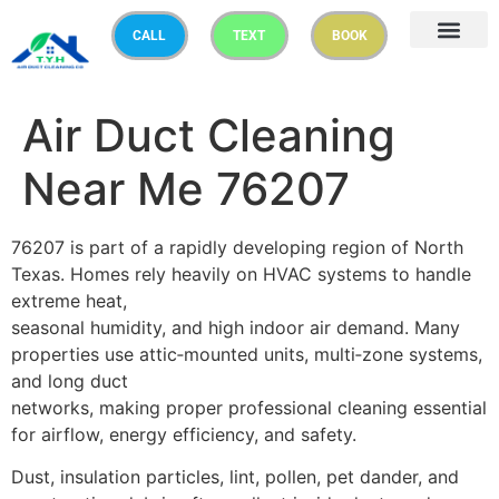
CALL
TEXT
BOOK
Air Duct Cleaning
Near Me 76207
76207 is part of a rapidly developing region of North
Texas. Homes rely heavily on HVAC systems to handle
extreme heat,
seasonal humidity, and high indoor air demand. Many
properties use attic‑mounted units, multi‑zone systems,
and long duct
networks, making proper professional cleaning essential
for airflow, energy efficiency, and safety.
Dust, insulation particles, lint, pollen, pet dander, and