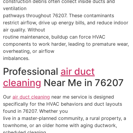
construction debris often collect inside ducts and
ventilation
pathways throughout 76207. These contaminants
restrict airflow, drive up energy bills, and reduce indoor
air quality. Without
routine maintenance, buildup can force HVAC
components to work harder, leading to premature wear,
overheating, or airflow
imbalances.
Professional
air duct
cleaning
Near Me in 76207
Our
air duct cleaning
near me service is designed
specifically for the HVAC behaviors and duct layouts
found in 76207. Whether you
live in a master‑planned community, a rural property, a
townhome, or an older home with aging ductwork,
scheduled cleaning