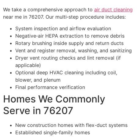
We take a comprehensive approach to
air duct cleaning
near me in 76207. Our multi‑step procedure includes:
System inspection and airflow evaluation
Negative‑air HEPA extraction to remove debris
Rotary brushing inside supply and return ducts
Vent and register removal, washing, and sanitizing
Dryer vent routing checks and lint removal (if
applicable)
Optional deep HVAC cleaning including coil,
blower, and plenum
Final performance verification
Homes We Commonly
Serve in 76207
New construction homes with flex-duct systems
Established single-family homes