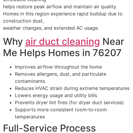
helps restore peak airflow and maintain air quality.
Homes in this region experience rapid buildup due to
construction dust,
weather changes, and extended AC usage.
Why
air duct cleaning
Near
Me Helps Homes in 76207
Improves airflow throughout the home
Removes allergens, dust, and particulate
contaminants
Reduces HVAC strain during extreme temperatures
Lowers energy usage and utility bills
Prevents dryer lint fires (for dryer duct services)
Supports more consistent room‑to‑room
temperatures
Full-Service Process