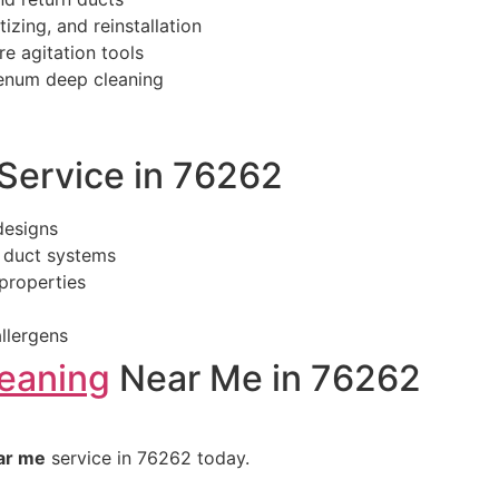
izing, and reinstallation
re agitation tools
lenum deep cleaning
ervice in 76262
designs
 duct systems
properties
llergens
leaning
Near Me in 76262
ar me
service in 76262 today.