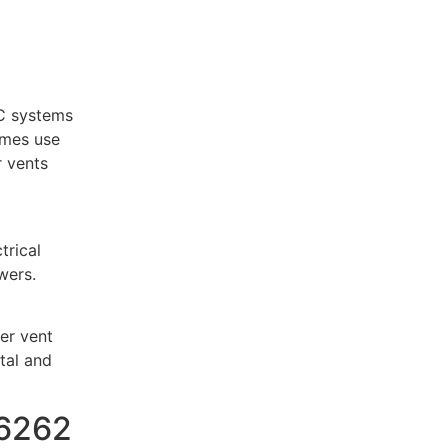
C systems
omes use
r vents
trical
wers.
yer vent
tal and
76262