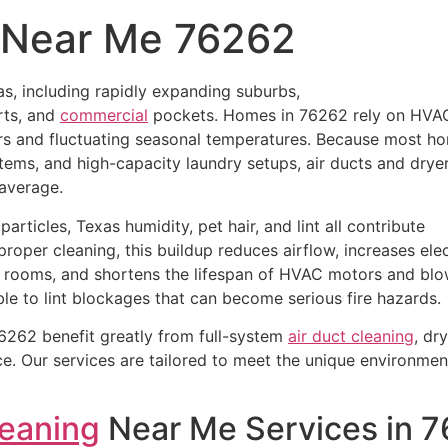
g Near Me 76262
s, including rapidly expanding suburbs,
rts, and
commercial
pockets. Homes in 76262 rely on HVA
rs and fluctuating seasonal temperatures. Because most h
tems, and high-capacity laundry setups, air ducts and drye
 average.
articles, Texas humidity, pet hair, and lint all contribute
roper cleaning, this buildup reduces airflow, increases elec
 rooms, and shortens the lifespan of HVAC motors and blo
ble to lint blockages that can become serious fire hazards.
262 benefit greatly from full-system
air duct cleaning
, dr
. Our services are tailored to meet the unique environmen
leaning
Near Me Services in 