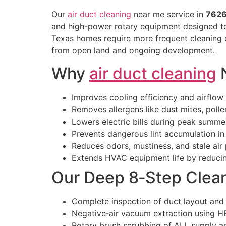
Our
air duct cleaning
near me service in
762
and high-power rotary equipment designed to 
Texas homes require more frequent cleaning d
from open land and ongoing development.
Why
air duct cleaning
N
Improves cooling efficiency and airflow
Removes allergens like dust mites, pollen
Lowers electric bills during peak summe
Prevents dangerous lint accumulation i
Reduces odors, mustiness, and stale air
Extends HVAC equipment life by reducin
Our Deep 8‑Step Clea
Complete inspection of duct layout and
Negative‑air vacuum extraction using HE
Rotary brush scrubbing of ALL supply a