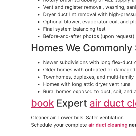
Vent and register removal, washing, sanit
Dryer duct lint removal with high‑pressu
Optional blower, evaporator coil, and p
Final system balancing test
Before‑and‑after photos (upon request)
Homes We Commonly S
Newer subdivisions with long flex‑duct 
Older homes with outdated or damaged
Townhomes, duplexes, and multi‑family 
Homes with long attic dryer vent runs
Rural homes exposed to dust, soil, and a
book
Expert
air duct c
Cleaner air. Lower bills. Safer ventilation.
Schedule your complete
air duct cleaning
ne