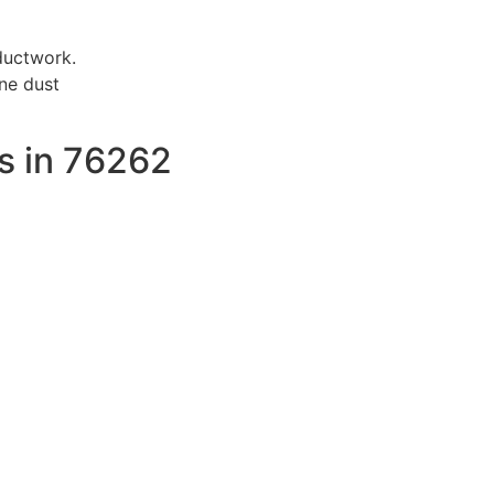
ductwork.
ne dust
s in 76262