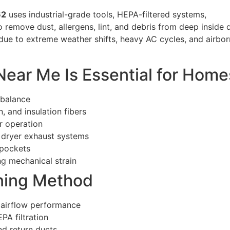
62
uses industrial-grade tools, HEPA-filtered systems,
remove dust, allergens, lint, and debris from deep inside 
ue to extreme weather shifts, heavy AC cycles, and airbor
ear Me Is Essential for Home
 balance
, and insulation fibers
r operation
n dryer exhaust systems
 pockets
g mechanical strain
ning Method
 airflow performance
PA filtration
nd return ducts