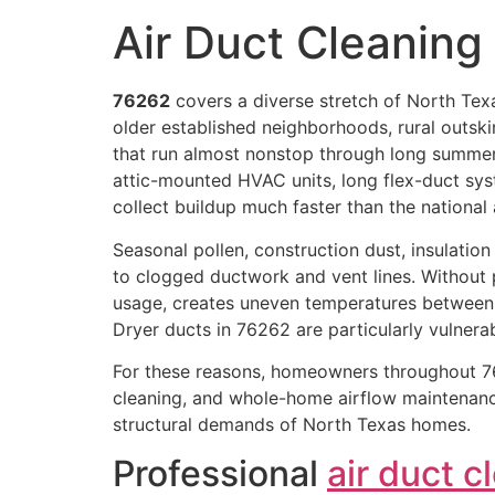
Air Duct Cleanin
76262
covers a diverse stretch of North Texa
older established neighborhoods, rural outski
that run almost nonstop through long summe
attic-mounted HVAC units, long flex-duct sys
collect buildup much faster than the national
Seasonal pollen, construction dust, insulation p
to clogged ductwork and vent lines. Without p
usage, creates uneven temperatures between
Dryer ducts in 76262 are particularly vulnera
For these reasons, homeowners throughout 76
cleaning, and whole-home airflow maintenance
structural demands of North Texas homes.
Professional
air duct c