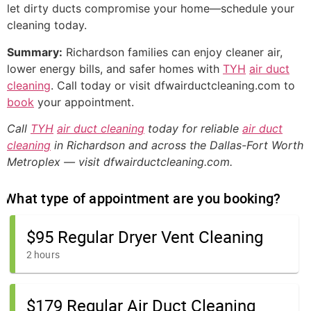
let dirty ducts compromise your home—schedule your
cleaning today.
Summary:
Richardson families can enjoy cleaner air,
lower energy bills, and safer homes with
TYH
air duct
cleaning
. Call today or visit dfwairductcleaning.com to
book
your appointment.
Call
TYH
air duct cleaning
today for reliable
air duct
cleaning
in Richardson and across the Dallas-Fort Worth
Metroplex — visit dfwairductcleaning.com.