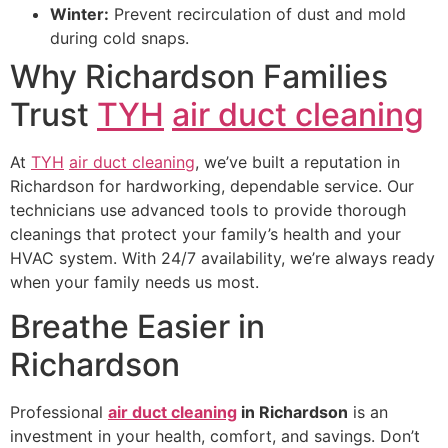
Winter:
Prevent recirculation of dust and mold
during cold snaps.
Why Richardson Families
Trust
TYH
air duct cleaning
At
TYH
air duct cleaning
, we’ve built a reputation in
Richardson for hardworking, dependable service. Our
technicians use advanced tools to provide thorough
cleanings that protect your family’s health and your
HVAC system. With 24/7 availability, we’re always ready
when your family needs us most.
Breathe Easier in
Richardson
Professional
air duct cleaning
in Richardson
is an
investment in your health, comfort, and savings. Don’t