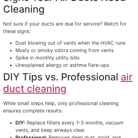
Cleaning
Not sure if your ducts are due for service? Watch for
these signs:
Dust blowing out of vents when the HVAC runs
Musty or smoky odors coming from vents
Spike in monthly utility bills
Unexplained allergy or asthma flare-ups
DIY Tips vs. Professional
air
duct cleaning
While small steps help, only professional cleaning
ensures complete results:
DIY:
Replace filters every 1–3 months, vacuum
vents, and keep airways clear.
Professional:
Removes deep dust, mold, and