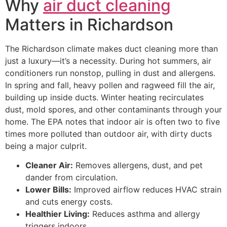
Why
air duct cleaning
Matters in Richardson
The Richardson climate makes duct cleaning more than
just a luxury—it’s a necessity. During hot summers, air
conditioners run nonstop, pulling in dust and allergens.
In spring and fall, heavy pollen and ragweed fill the air,
building up inside ducts. Winter heating recirculates
dust, mold spores, and other contaminants through your
home. The EPA notes that indoor air is often two to five
times more polluted than outdoor air, with dirty ducts
being a major culprit.
Cleaner Air:
Removes allergens, dust, and pet
dander from circulation.
Lower Bills:
Improved airflow reduces HVAC strain
and cuts energy costs.
Healthier Living:
Reduces asthma and allergy
triggers indoors.