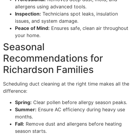
allergens using advanced tools.
Inspection:
Technicians spot leaks, insulation
issues, and system damage.
Peace of Mind:
Ensures safe, clean air throughout
your home.
Seasonal
Recommendations for
Richardson Families
Scheduling duct cleaning at the right time makes all the
difference:
Spring:
Clear pollen before allergy season peaks.
Summer:
Ensure AC efficiency during heavy use
months.
Fall:
Remove dust and allergens before heating
season starts.