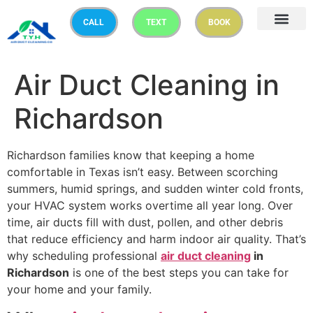
CALL
TEXT
BOOK
Air Duct Cleaning in
Richardson
Richardson families know that keeping a home
comfortable in Texas isn’t easy. Between scorching
summers, humid springs, and sudden winter cold fronts,
your HVAC system works overtime all year long. Over
time, air ducts fill with dust, pollen, and other debris
that reduce efficiency and harm indoor air quality. That’s
why scheduling professional
air duct cleaning
in
Richardson
is one of the best steps you can take for
your home and your family.