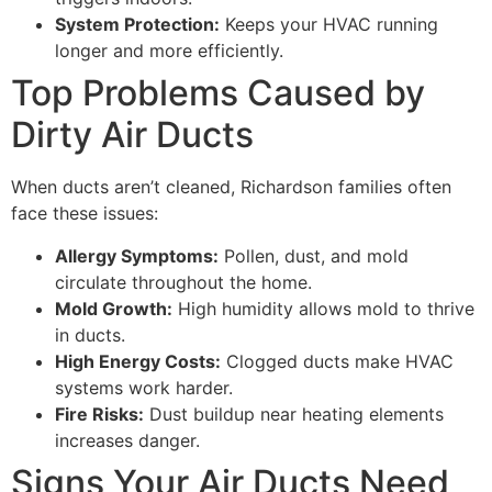
System Protection:
Keeps your HVAC running
longer and more efficiently.
Top Problems Caused by
Dirty Air Ducts
When ducts aren’t cleaned, Richardson families often
face these issues:
Allergy Symptoms:
Pollen, dust, and mold
circulate throughout the home.
Mold Growth:
High humidity allows mold to thrive
in ducts.
High Energy Costs:
Clogged ducts make HVAC
systems work harder.
Fire Risks:
Dust buildup near heating elements
increases danger.
Signs Your Air Ducts Need