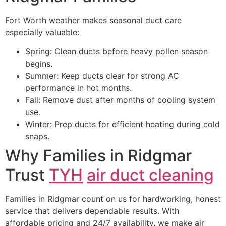
Fort Worth weather makes seasonal duct care
especially valuable:
Spring: Clean ducts before heavy pollen season
begins.
Summer: Keep ducts clear for strong AC
performance in hot months.
Fall: Remove dust after months of cooling system
use.
Winter: Prep ducts for efficient heating during cold
snaps.
Why Families in Ridgmar
Trust
TYH
air duct cleaning
Families in Ridgmar count on us for hardworking, honest
service that delivers dependable results. With
affordable pricing and 24/7 availability, we make air