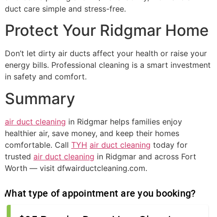
duct care simple and stress-free.
Protect Your Ridgmar Home
Don’t let dirty air ducts affect your health or raise your
energy bills. Professional cleaning is a smart investment
in safety and comfort.
Summary
air duct cleaning
in Ridgmar helps families enjoy
healthier air, save money, and keep their homes
comfortable. Call
TYH
air duct cleaning
today for
trusted
air duct cleaning
in Ridgmar and across Fort
Worth — visit dfwairductcleaning.com.