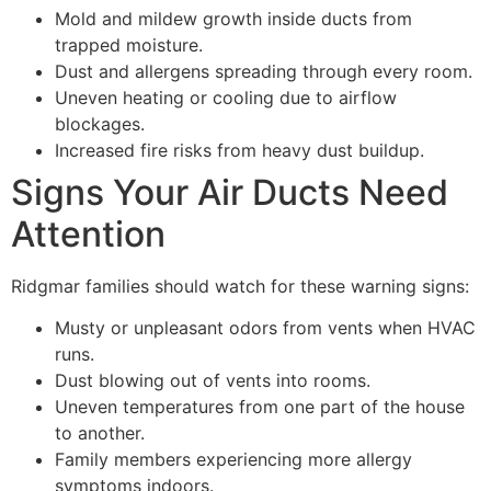
Mold and mildew growth inside ducts from
trapped moisture.
Dust and allergens spreading through every room.
Uneven heating or cooling due to airflow
blockages.
Increased fire risks from heavy dust buildup.
Signs Your Air Ducts Need
Attention
Ridgmar families should watch for these warning signs:
Musty or unpleasant odors from vents when HVAC
runs.
Dust blowing out of vents into rooms.
Uneven temperatures from one part of the house
to another.
Family members experiencing more allergy
symptoms indoors.