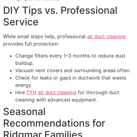
DIY Tips vs. Professional
Service
While small steps help, professional
air duct cleaning
provides full protection:
Change filters every 1–3 months to reduce dust
buildup.
Vacuum vent covers and surrounding areas often.
Check for leaks or gaps in ductwork that waste
energy.
Hire
TYH
air duct cleaning
for thorough duct
cleaning with advanced equipment.
Seasonal
Recommendations for
Ridgmar Families