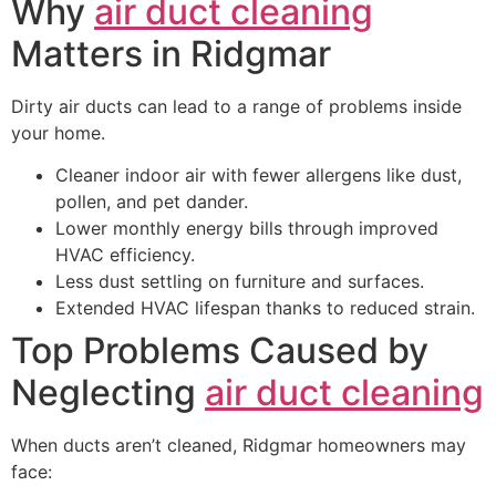
Why
air duct cleaning
Matters in Ridgmar
Dirty air ducts can lead to a range of problems inside
your home.
Cleaner indoor air with fewer allergens like dust,
pollen, and pet dander.
Lower monthly energy bills through improved
HVAC efficiency.
Less dust settling on furniture and surfaces.
Extended HVAC lifespan thanks to reduced strain.
Top Problems Caused by
Neglecting
air duct cleaning
When ducts aren’t cleaned, Ridgmar homeowners may
face: