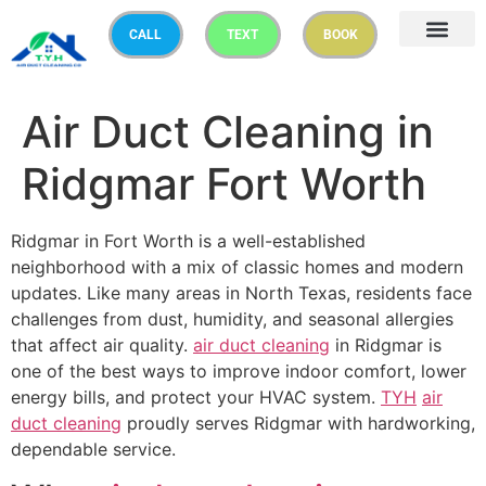
CALL
TEXT
BOOK
Air Duct Cleaning in
Ridgmar Fort Worth
Ridgmar in Fort Worth is a well-established
neighborhood with a mix of classic homes and modern
updates. Like many areas in North Texas, residents face
challenges from dust, humidity, and seasonal allergies
that affect air quality.
air duct cleaning
in Ridgmar is
one of the best ways to improve indoor comfort, lower
energy bills, and protect your HVAC system.
TYH
air
duct cleaning
proudly serves Ridgmar with hardworking,
dependable service.