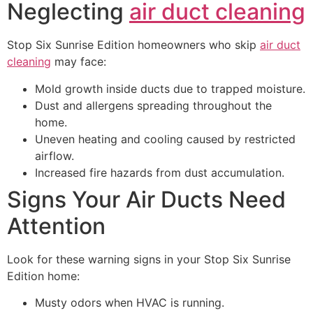
Neglecting
air duct cleaning
Stop Six Sunrise Edition homeowners who skip
air duct
cleaning
may face:
Mold growth inside ducts due to trapped moisture.
Dust and allergens spreading throughout the
home.
Uneven heating and cooling caused by restricted
airflow.
Increased fire hazards from dust accumulation.
Signs Your Air Ducts Need
Attention
Look for these warning signs in your Stop Six Sunrise
Edition home:
Musty odors when HVAC is running.