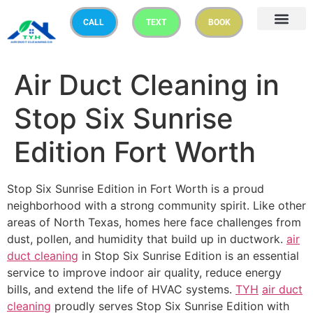
CALL
TEXT
BOOK
Air Duct Cleaning in
Stop Six Sunrise
Edition Fort Worth
Stop Six Sunrise Edition in Fort Worth is a proud
neighborhood with a strong community spirit. Like other
areas of North Texas, homes here face challenges from
dust, pollen, and humidity that build up in ductwork.
air
duct cleaning
in Stop Six Sunrise Edition is an essential
service to improve indoor air quality, reduce energy
bills, and extend the life of HVAC systems.
TYH
air duct
cleaning
proudly serves Stop Six Sunrise Edition with