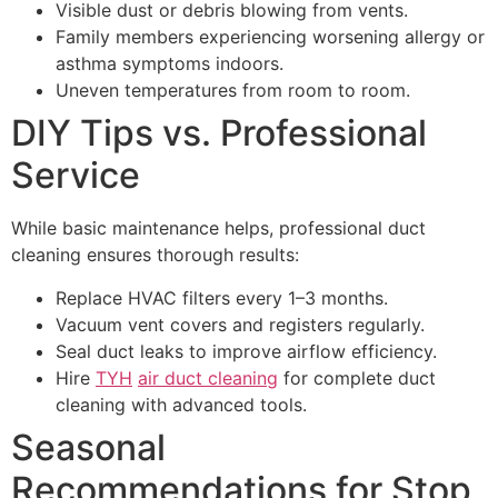
Visible dust or debris blowing from vents.
Family members experiencing worsening allergy or
asthma symptoms indoors.
Uneven temperatures from room to room.
DIY Tips vs. Professional
Service
While basic maintenance helps, professional duct
cleaning ensures thorough results:
Replace HVAC filters every 1–3 months.
Vacuum vent covers and registers regularly.
Seal duct leaks to improve airflow efficiency.
Hire
TYH
air duct cleaning
for complete duct
cleaning with advanced tools.
Seasonal
Recommendations for Stop