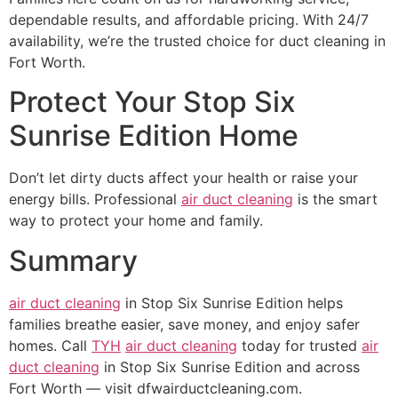
dependable results, and affordable pricing. With 24/7
availability, we’re the trusted choice for duct cleaning in
Fort Worth.
Protect Your Stop Six
Sunrise Edition Home
Don’t let dirty ducts affect your health or raise your
energy bills. Professional
air duct cleaning
is the smart
way to protect your home and family.
Summary
air duct cleaning
in Stop Six Sunrise Edition helps
families breathe easier, save money, and enjoy safer
homes. Call
TYH
air duct cleaning
today for trusted
air
duct cleaning
in Stop Six Sunrise Edition and across
Fort Worth — visit dfwairductcleaning.com.