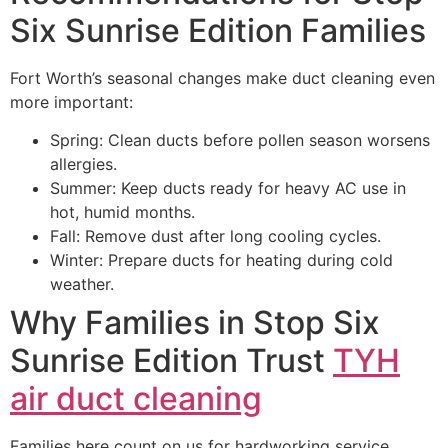
Six Sunrise Edition Families
Fort Worth’s seasonal changes make duct cleaning even
more important:
Spring: Clean ducts before pollen season worsens
allergies.
Summer: Keep ducts ready for heavy AC use in
hot, humid months.
Fall: Remove dust after long cooling cycles.
Winter: Prepare ducts for heating during cold
weather.
Why Families in Stop Six
Sunrise Edition Trust
TYH
air duct cleaning
Families here count on us for hardworking service,