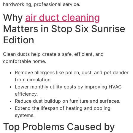
hardworking, professional service.
Why
air duct cleaning
Matters in Stop Six Sunrise
Edition
Clean ducts help create a safe, efficient, and
comfortable home.
Remove allergens like pollen, dust, and pet dander
from circulation.
Lower monthly utility costs by improving HVAC
efficiency.
Reduce dust buildup on furniture and surfaces.
Extend the lifespan of heating and cooling
systems.
Top Problems Caused by