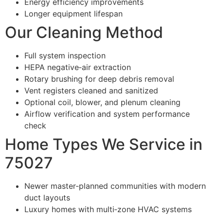
Energy efficiency improvements
Longer equipment lifespan
Our Cleaning Method
Full system inspection
HEPA negative‑air extraction
Rotary brushing for deep debris removal
Vent registers cleaned and sanitized
Optional coil, blower, and plenum cleaning
Airflow verification and system performance
check
Home Types We Service in
75027
Newer master‑planned communities with modern
duct layouts
Luxury homes with multi‑zone HVAC systems