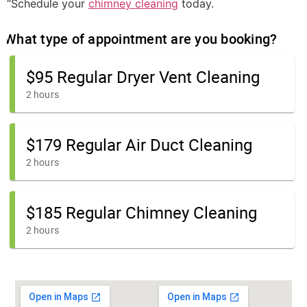
“Schedule your
chimney cleaning
today.