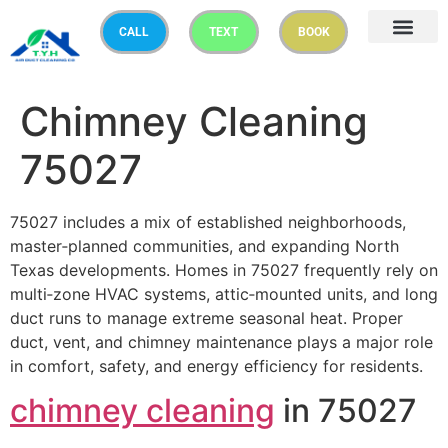
CALL
TEXT
BOOK
Chimney Cleaning
75027
75027 includes a mix of established neighborhoods,
master‑planned communities, and expanding North
Texas developments. Homes in 75027 frequently rely on
multi‑zone HVAC systems, attic‑mounted units, and long
duct runs to manage extreme seasonal heat. Proper
duct, vent, and chimney maintenance plays a major role
in comfort, safety, and energy efficiency for residents.
chimney cleaning
in 75027