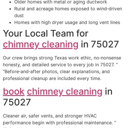
Older homes with metal or aging ductwork
Rural and acreage homes exposed to wind‑driven
dust
Homes with high dryer usage and long vent lines
Your Local Team for
chimney cleaning
in 75027
Our crew brings strong Texas work ethic, no‑nonsense
honesty, and detailed service to every job in 75027. ”
“Before‑and‑after photos, clear explanations, and
professional cleanup are included every time.
book
chimney cleaning
in
75027
Cleaner air, safer vents, and stronger HVAC
performance begin with professional maintenance. ”