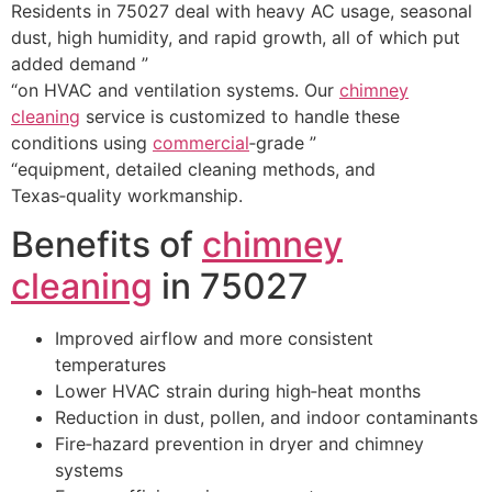
Residents in 75027 deal with heavy AC usage, seasonal
dust, high humidity, and rapid growth, all of which put
added demand ”
“on HVAC and ventilation systems. Our
chimney
cleaning
service is customized to handle these
conditions using
commercial
‑grade ”
“equipment, detailed cleaning methods, and
Texas‑quality workmanship.
Benefits of
chimney
cleaning
in 75027
Improved airflow and more consistent
temperatures
Lower HVAC strain during high‑heat months
Reduction in dust, pollen, and indoor contaminants
Fire‑hazard prevention in dryer and chimney
systems