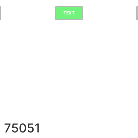
TEXT
g 75051