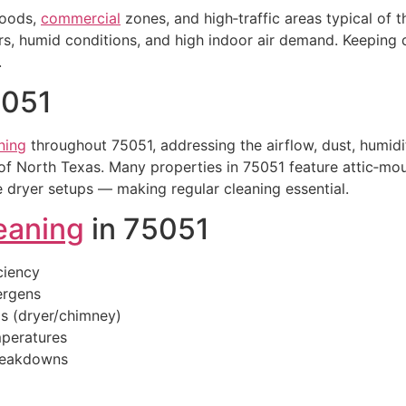
hoods,
commercial
zones, and high‑traffic areas typical of 
 humid conditions, and high indoor air demand. Keeping du
.
5051
ning
throughout 75051, addressing the airflow, dust, humidit
f North Texas. Many properties in 75051 feature attic‑m
 dryer setups — making regular cleaning essential.
eaning
in 75051
ciency
lergens
is (dryer/chimney)
peratures
breakdowns