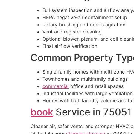
Full system inspection and airflow analy
HEPA negative‑air containment setup
Rotary brushing and debris agitation
Vent and register cleaning
Optional blower, plenum, and coil cleani
Final airflow verification
Common Property Type
Single‑family homes with multi‑zone H
Townhomes and multifamily buildings
commercial
office and retail spaces
Industrial facilities with large ventilatio
Homes with high laundry volume and lon
book
Service in 75051
Cleaner air, safer vents, and stronger HVAC 
“Schedule your
chimney cleaning
in 75051 to