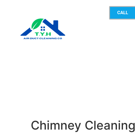
CALL
Chimney Cleanin