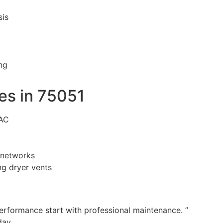
sis
ng
s in 75051
VAC
n networks
g dryer vents
performance start with professional maintenance. ”
day.