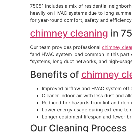
75051 includes a mix of residential neighbor
heavily on HVAC systems due to long summers,
for year‑round comfort, safety and efficiency
chimney cleaning
in 7
Our team provides professional
chimney clea
“and HVAC system load common in this part o
“systems, long duct networks, and high‑usage
Benefits of
chimney cl
Improved airflow and HVAC system effi
Cleaner indoor air with less dust and al
Reduced fire hazards from lint and debr
Lower energy usage during extreme tem
Longer equipment lifespan and fewer 
Our Cleaning Process