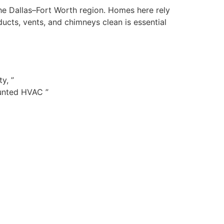
the Dallas–Fort Worth region. Homes here rely
cts, vents, and chimneys clean is essential
y, ”
ounted HVAC ”