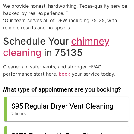
We provide honest, hardworking, Texas‑quality service
backed by real experience. ”
“Our team serves all of DFW, including 75135, with
reliable results and no upsells.
Schedule Your
chimney
cleaning
in 75135
Cleaner air, safer vents, and stronger HVAC
performance start here.
book
your service today.