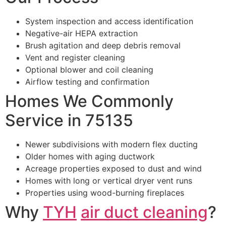
System inspection and access identification
Negative-air HEPA extraction
Brush agitation and deep debris removal
Vent and register cleaning
Optional blower and coil cleaning
Airflow testing and confirmation
Homes We Commonly
Service in 75135
Newer subdivisions with modern flex ducting
Older homes with aging ductwork
Acreage properties exposed to dust and wind
Homes with long or vertical dryer vent runs
Properties using wood-burning fireplaces
Why
TYH
air duct cleaning
?