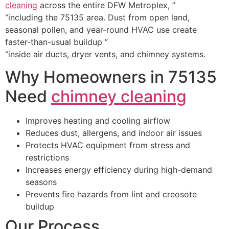
cleaning
across the entire DFW Metroplex, ”
“including the 75135 area. Dust from open land,
seasonal pollen, and year-round HVAC use create
faster-than-usual buildup ”
“inside air ducts, dryer vents, and chimney systems.
Why Homeowners in 75135
Need
chimney cleaning
Improves heating and cooling airflow
Reduces dust, allergens, and indoor air issues
Protects HVAC equipment from stress and
restrictions
Increases energy efficiency during high-demand
seasons
Prevents fire hazards from lint and creosote
buildup
Our Process