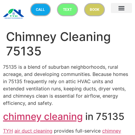
CALL
TEXT
BOOK
Chimney Cleaning
75135
75135 is a blend of suburban neighborhoods, rural
acreage, and developing communities. Because homes
in 75135 frequently rely on attic HVAC units and
extended ventilation runs, keeping ducts, dryer vents,
and chimneys clean is essential for airflow, energy
efficiency, and safety.
chimney cleaning
in 75135
TYH
air duct cleaning
provides full-service
chimney