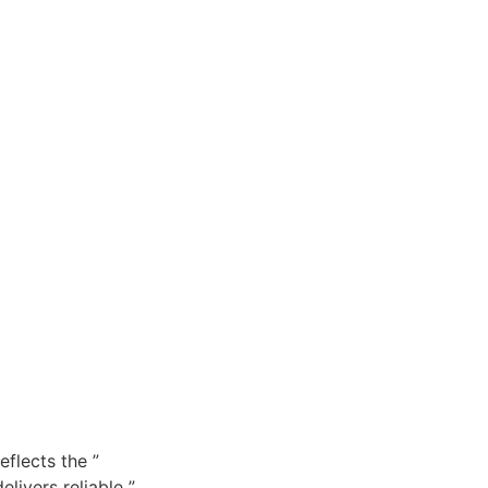
flects the ”
livers reliable ”