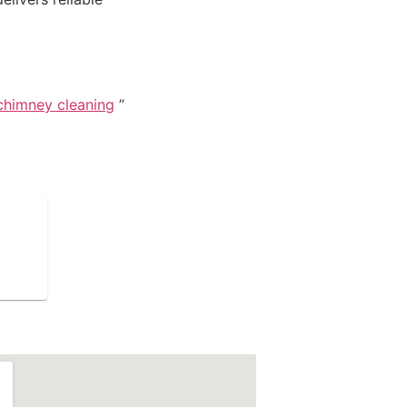
chimney cleaning
”