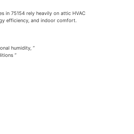
s in 75154 rely heavily on attic HVAC
gy efficiency, and indoor comfort.
nal humidity, ”
itions ”