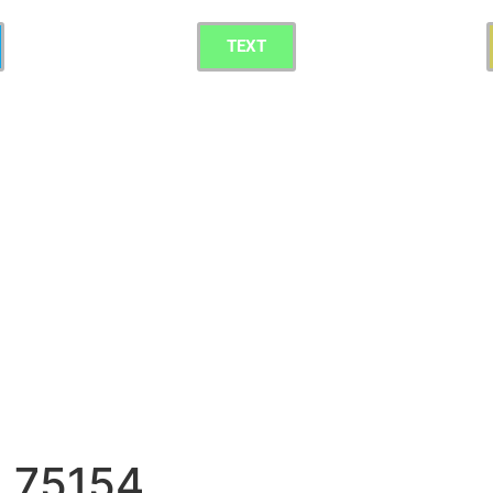
TEXT
g 75154