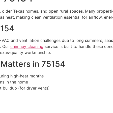
, older Texas homes, and open rural spaces. Many propertie
s heat, making clean ventilation essential for airflow, ener
5154
VAC and ventilation challenges due to long summers, seaso
d. Our
chimney cleaning
service is built to handle these cond
Texas‑quality workmanship.
Matters in 75154
uring high‑heat months
ens in the home
t buildup (for dryer vents)