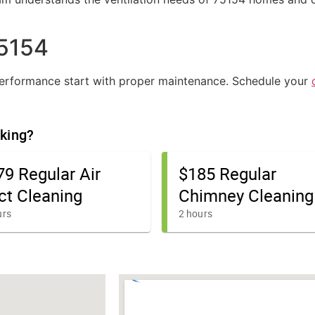
75154
 performance start with proper maintenance. Schedule your