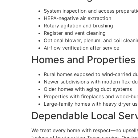
System inspection and access preparati
HEPA‑negative air extraction
Rotary agitation and brushing
Register and vent cleaning
Optional blower, plenum, and coil cleani
Airflow verification after service
Homes and Properties 
Rural homes exposed to wind‑carried du
Newer subdivisions with modern flex‑du
Older homes with aging duct systems
Properties with fireplaces and wood‑bu
Large‑family homes with heavy dryer u
Dependable Local Serv
We treat every home with respect—no upsells,
“values of hardworking Texas service. Our te