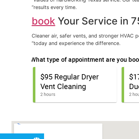
“results every time.
book
Your Service in 
Cleaner air, safer vents, and stronger HVAC
“today and experience the difference.