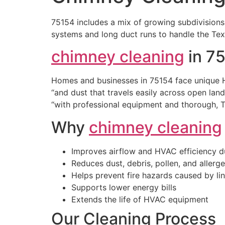
75154 includes a mix of growing subdivisions
systems and long duct runs to handle the Texa
chimney cleaning
in 7
Homes and businesses in 75154 face unique H
“and dust that travels easily across open lan
“with professional equipment and thorough, 
Why
chimney cleaning
Improves airflow and HVAC efficiency d
Reduces dust, debris, pollen, and allerg
Helps prevent fire hazards caused by lin
Supports lower energy bills
Extends the life of HVAC equipment
Our Cleaning Process