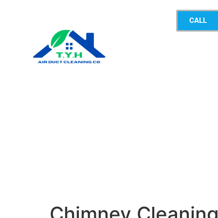
CALL
Chimney Cleanin