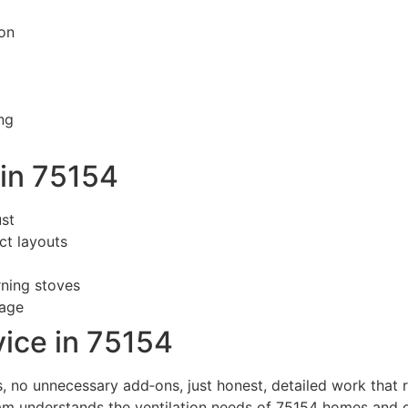
on
ng
in 75154
st
ct layouts
rning stoves
sage
ice in 75154
 no unnecessary add‑ons, just honest, detailed work that re
am understands the ventilation needs of 75154 homes and de