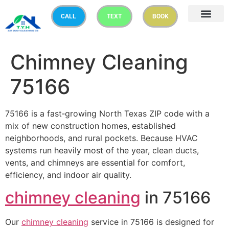
CALL
TEXT
BOOK
Chimney Cleaning
75166
75166 is a fast‑growing North Texas ZIP code with a
mix of new construction homes, established
neighborhoods, and rural pockets. Because HVAC
systems run heavily most of the year, clean ducts,
vents, and chimneys are essential for comfort,
efficiency, and indoor air quality.
chimney cleaning
in 75166
Our
chimney cleaning
service in 75166 is designed for