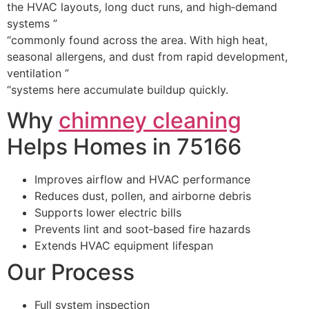
the HVAC layouts, long duct runs, and high‑demand
systems ”
“commonly found across the area. With high heat,
seasonal allergens, and dust from rapid development,
ventilation ”
“systems here accumulate buildup quickly.
Why
chimney cleaning
Helps Homes in 75166
Improves airflow and HVAC performance
Reduces dust, pollen, and airborne debris
Supports lower electric bills
Prevents lint and soot‑based fire hazards
Extends HVAC equipment lifespan
Our Process
Full system inspection