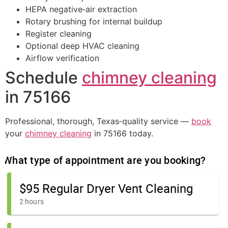
HEPA negative‑air extraction
Rotary brushing for internal buildup
Register cleaning
Optional deep HVAC cleaning
Airflow verification
Schedule
chimney cleaning
in 75166
Professional, thorough, Texas‑quality service —
book
your
chimney cleaning
in 75166 today.