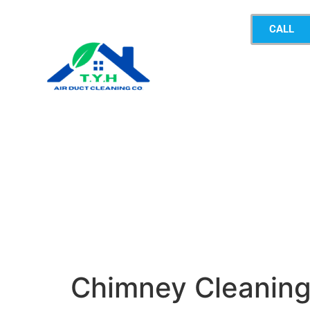
CALL
Chimney Cleanin