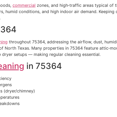
rhoods,
commercial
zones, and high‑traffic areas typical of
 humid conditions, and high indoor air demand. Keeping du
.
5364
ning
throughout 75364, addressing the airflow, dust, humidi
of North Texas. Many properties in 75364 feature attic‑m
 dryer setups — making regular cleaning essential.
eaning
in 75364
ciency
lergens
is (dryer/chimney)
peratures
breakdowns