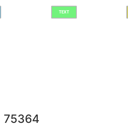
TEXT
g 75364