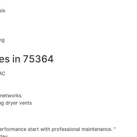
sis
ng
es in 75364
VAC
n networks
g dryer vents
performance start with professional maintenance. ”
day.