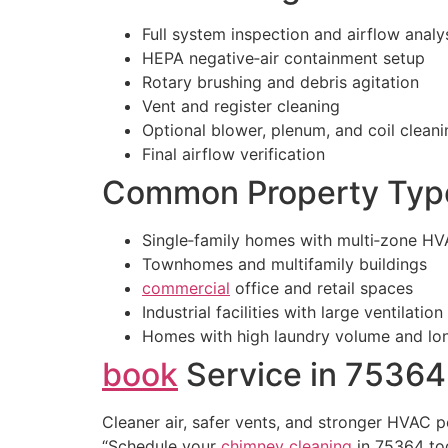
Full system inspection and airflow analy
HEPA negative‑air containment setup
Rotary brushing and debris agitation
Vent and register cleaning
Optional blower, plenum, and coil cleani
Final airflow verification
Common Property Typ
Single‑family homes with multi‑zone H
Townhomes and multifamily buildings
commercial
office and retail spaces
Industrial facilities with large ventilatio
Homes with high laundry volume and lon
book
Service in 75364
Cleaner air, safer vents, and stronger HVAC 
“Schedule your
chimney cleaning
in 75364 to