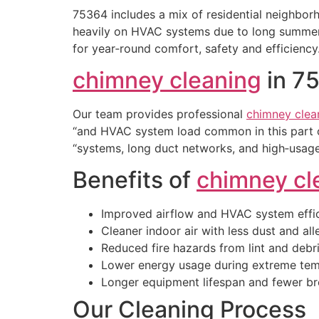
75364 includes a mix of residential neighbo
heavily on HVAC systems due to long summers,
for year‑round comfort, safety and efficiency
chimney cleaning
in 7
Our team provides professional
chimney clea
“and HVAC system load common in this part 
“systems, long duct networks, and high‑usage
Benefits of
chimney cl
Improved airflow and HVAC system effi
Cleaner indoor air with less dust and al
Reduced fire hazards from lint and debr
Lower energy usage during extreme tem
Longer equipment lifespan and fewer 
Our Cleaning Process