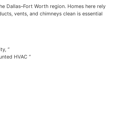
 the Dallas–Fort Worth region. Homes here rely
cts, vents, and chimneys clean is essential
ty, ”
ounted HVAC ”