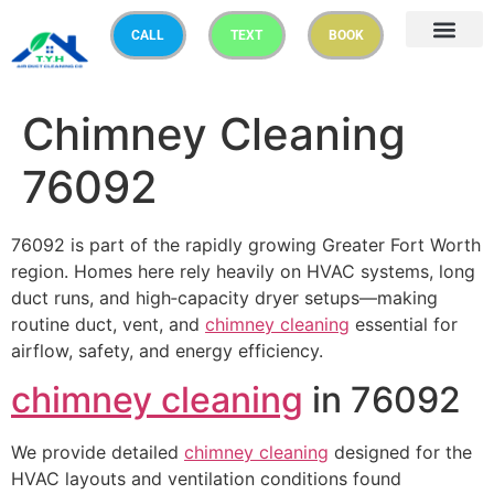
CALL
TEXT
BOOK
Chimney Cleaning
76092
76092 is part of the rapidly growing Greater Fort Worth
region. Homes here rely heavily on HVAC systems, long
duct runs, and high‑capacity dryer setups—making
routine duct, vent, and
chimney cleaning
essential for
airflow, safety, and energy efficiency.
chimney cleaning
in 76092
We provide detailed
chimney cleaning
designed for the
HVAC layouts and ventilation conditions found