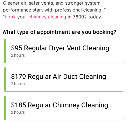
Cleaner air, safer vents, and stronger system
performance start with professional cleaning. ”
“
book
your
chimney cleaning
in 76092 today.