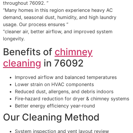
throughout 76092. ”
“Many homes in this region experience heavy AC
demand, seasonal dust, humidity, and high laundry
usage. Our process ensures ”
“cleaner air, better airflow, and improved system
longevity.
Benefits of
chimney
cleaning
in 76092
Improved airflow and balanced temperatures
Lower strain on HVAC components
Reduced dust, allergens, and debris indoors
Fire‑hazard reduction for dryer & chimney systems
Better energy efficiency year‑round
Our Cleaning Method
System inspection and vent layout review