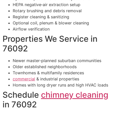
HEPA negative‑air extraction setup
Rotary brushing and debris removal
Register cleaning & sanitizing
Optional coil, plenum & blower cleaning
Airflow verification
Properties We Service in
76092
Newer master‑planned suburban communities
Older established neighborhoods
Townhomes & multifamily residences
commercial
& industrial properties
Homes with long dryer runs and high HVAC loads
Schedule
chimney cleaning
in 76092