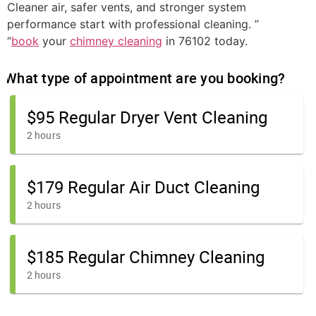
Cleaner air, safer vents, and stronger system
performance start with professional cleaning. ”
“
book
your
chimney cleaning
in 76102 today.