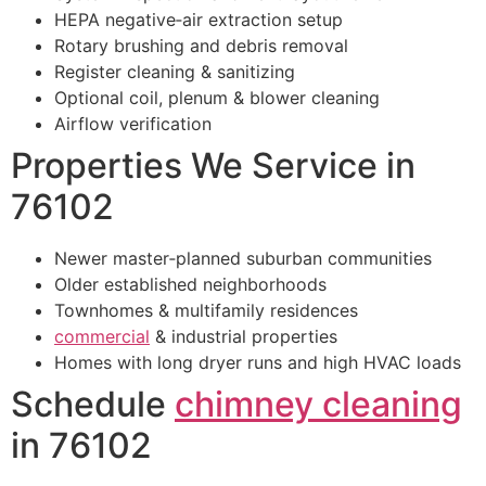
HEPA negative‑air extraction setup
Rotary brushing and debris removal
Register cleaning & sanitizing
Optional coil, plenum & blower cleaning
Airflow verification
Properties We Service in
76102
Newer master‑planned suburban communities
Older established neighborhoods
Townhomes & multifamily residences
commercial
& industrial properties
Homes with long dryer runs and high HVAC loads
Schedule
chimney cleaning
in 76102