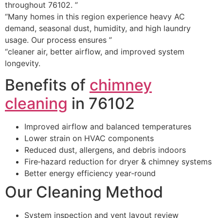
throughout 76102. ”
“Many homes in this region experience heavy AC
demand, seasonal dust, humidity, and high laundry
usage. Our process ensures ”
“cleaner air, better airflow, and improved system
longevity.
Benefits of
chimney
cleaning
in 76102
Improved airflow and balanced temperatures
Lower strain on HVAC components
Reduced dust, allergens, and debris indoors
Fire‑hazard reduction for dryer & chimney systems
Better energy efficiency year‑round
Our Cleaning Method
System inspection and vent layout review