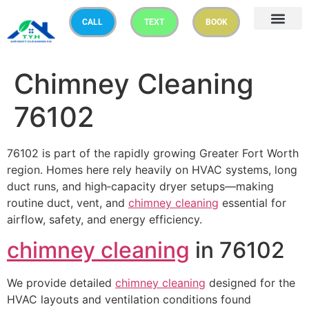
CALL
TEXT
BOOK
Chimney Cleaning
76102
76102 is part of the rapidly growing Greater Fort Worth
region. Homes here rely heavily on HVAC systems, long
duct runs, and high‑capacity dryer setups—making
routine duct, vent, and
chimney cleaning
essential for
airflow, safety, and energy efficiency.
chimney cleaning
in 76102
We provide detailed
chimney cleaning
designed for the
HVAC layouts and ventilation conditions found