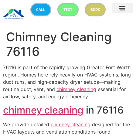
CALL
TEXT
BOOK
Chimney Cleaning
76116
76116 is part of the rapidly growing Greater Fort Worth
region. Homes here rely heavily on HVAC systems, long
duct runs, and high‑capacity dryer setups—making
routine duct, vent, and
chimney cleaning
essential for
airflow, safety, and energy efficiency.
chimney cleaning
in 76116
We provide detailed
chimney cleaning
designed for the
HVAC layouts and ventilation conditions found