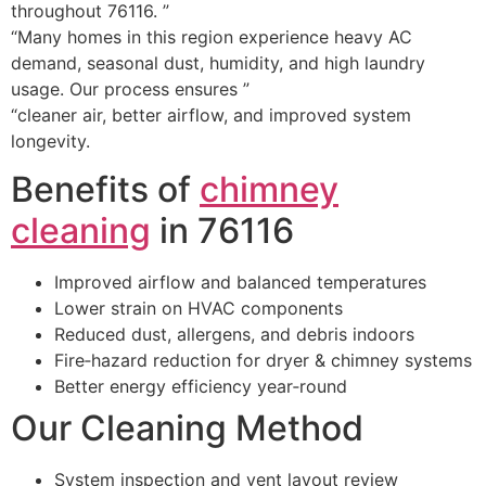
throughout 76116. ”
“Many homes in this region experience heavy AC
demand, seasonal dust, humidity, and high laundry
usage. Our process ensures ”
“cleaner air, better airflow, and improved system
longevity.
Benefits of
chimney
cleaning
in 76116
Improved airflow and balanced temperatures
Lower strain on HVAC components
Reduced dust, allergens, and debris indoors
Fire‑hazard reduction for dryer & chimney systems
Better energy efficiency year‑round
Our Cleaning Method
System inspection and vent layout review