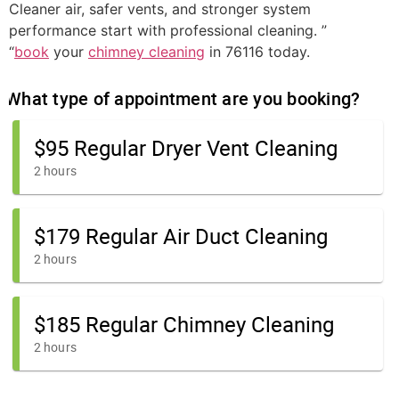
Cleaner air, safer vents, and stronger system
performance start with professional cleaning. ”
“
book
your
chimney cleaning
in 76116 today.