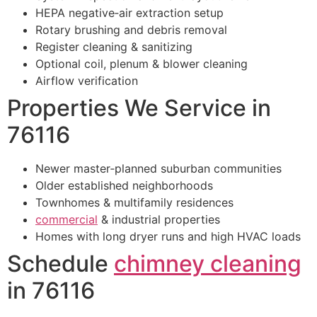
HEPA negative‑air extraction setup
Rotary brushing and debris removal
Register cleaning & sanitizing
Optional coil, plenum & blower cleaning
Airflow verification
Properties We Service in
76116
Newer master‑planned suburban communities
Older established neighborhoods
Townhomes & multifamily residences
commercial
& industrial properties
Homes with long dryer runs and high HVAC loads
Schedule
chimney cleaning
in 76116