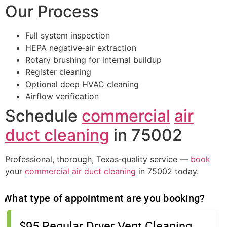
Our Process
Full system inspection
HEPA negative‑air extraction
Rotary brushing for internal buildup
Register cleaning
Optional deep HVAC cleaning
Airflow verification
Schedule
commercial
air
duct cleaning
in 75002
Professional, thorough, Texas‑quality service —
book
your
commercial
air duct cleaning
in 75002 today.