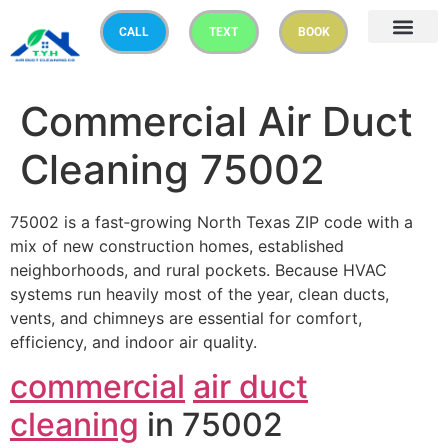
CALL
TEXT
BOOK
Commercial Air Duct
Cleaning 75002
75002 is a fast‑growing North Texas ZIP code with a
mix of new construction homes, established
neighborhoods, and rural pockets. Because HVAC
systems run heavily most of the year, clean ducts,
vents, and chimneys are essential for comfort,
efficiency, and indoor air quality.
commercial
air duct
cleaning
in 75002