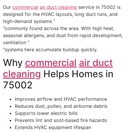
Our
commercial
air duct cleaning
service in 75002 is
designed for the HVAC layouts, long duct runs, and
high‑demand systems ”
“commonly found across the area. With high heat,
seasonal allergens, and dust from rapid development,
ventilation ”
“systems here accumulate buildup quickly.
Why
commercial
air duct
cleaning
Helps Homes in
75002
Improves airflow and HVAC performance
Reduces dust, pollen, and airborne debris
Supports lower electric bills
Prevents lint and soot‑based fire hazards
Extends HVAC equipment lifespan