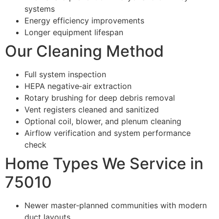
systems
Energy efficiency improvements
Longer equipment lifespan
Our Cleaning Method
Full system inspection
HEPA negative‑air extraction
Rotary brushing for deep debris removal
Vent registers cleaned and sanitized
Optional coil, blower, and plenum cleaning
Airflow verification and system performance
check
Home Types We Service in
75010
Newer master‑planned communities with modern
duct layouts