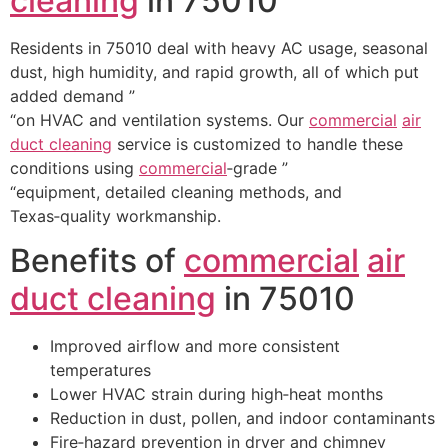
cleaning
in 75010
Residents in 75010 deal with heavy AC usage, seasonal
dust, high humidity, and rapid growth, all of which put
added demand ”
“on HVAC and ventilation systems. Our
commercial
air
duct cleaning
service is customized to handle these
conditions using
commercial
‑grade ”
“equipment, detailed cleaning methods, and
Texas‑quality workmanship.
Benefits of
commercial
air
duct cleaning
in 75010
Improved airflow and more consistent
temperatures
Lower HVAC strain during high‑heat months
Reduction in dust, pollen, and indoor contaminants
Fire‑hazard prevention in dryer and chimney