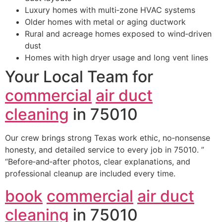
Luxury homes with multi‑zone HVAC systems
Older homes with metal or aging ductwork
Rural and acreage homes exposed to wind‑driven
dust
Homes with high dryer usage and long vent lines
Your Local Team for
commercial
air duct
cleaning
in 75010
Our crew brings strong Texas work ethic, no‑nonsense
honesty, and detailed service to every job in 75010. ”
“Before‑and‑after photos, clear explanations, and
professional cleanup are included every time.
book
commercial
air duct
cleaning
in 75010