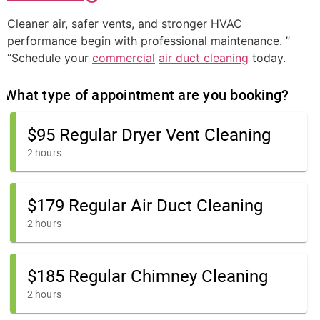
Cleaner air, safer vents, and stronger HVAC
performance begin with professional maintenance. ”
“Schedule your
commercial
air duct cleaning
today.