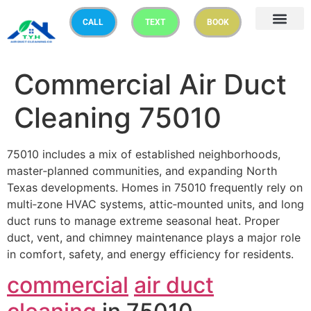
CALL
TEXT
BOOK
Commercial Air Duct
Cleaning 75010
75010 includes a mix of established neighborhoods,
master‑planned communities, and expanding North
Texas developments. Homes in 75010 frequently rely on
multi‑zone HVAC systems, attic‑mounted units, and long
duct runs to manage extreme seasonal heat. Proper
duct, vent, and chimney maintenance plays a major role
in comfort, safety, and energy efficiency for residents.
commercial
air duct