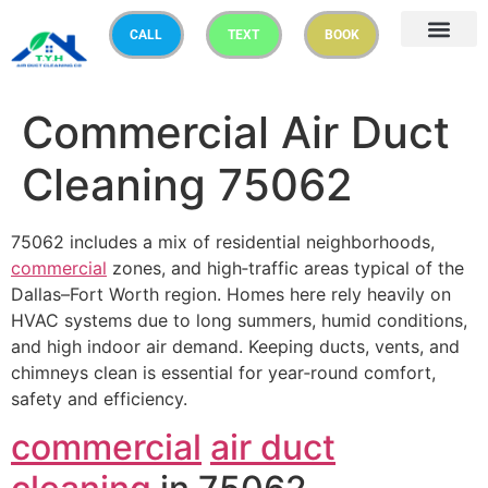
CALL
TEXT
BOOK
Commercial Air Duct
Cleaning 75062
75062 includes a mix of residential neighborhoods,
commercial
zones, and high‑traffic areas typical of the
Dallas–Fort Worth region. Homes here rely heavily on
HVAC systems due to long summers, humid conditions,
and high indoor air demand. Keeping ducts, vents, and
chimneys clean is essential for year‑round comfort,
safety and efficiency.
commercial
air duct