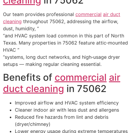
cleaning
in 75062
Our team provides professional
commercial
air duct
cleaning
throughout 75062, addressing the airflow,
dust, humidity, ”
“and HVAC system load common in this part of North
Texas. Many properties in 75062 feature attic‑mounted
HVAC ”
“systems, long duct networks, and high‑usage dryer
setups — making regular cleaning essential.
Benefits of
commercial
air
duct cleaning
in 75062
Improved airflow and HVAC system efficiency
Cleaner indoor air with less dust and allergens
Reduced fire hazards from lint and debris
(dryer/chimney)
Lower energy usage during extreme temperatures