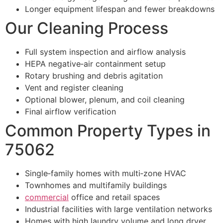
Longer equipment lifespan and fewer breakdowns
Our Cleaning Process
Full system inspection and airflow analysis
HEPA negative‑air containment setup
Rotary brushing and debris agitation
Vent and register cleaning
Optional blower, plenum, and coil cleaning
Final airflow verification
Common Property Types in
75062
Single‑family homes with multi‑zone HVAC
Townhomes and multifamily buildings
commercial
office and retail spaces
Industrial facilities with large ventilation networks
Homes with high laundry volume and long dryer