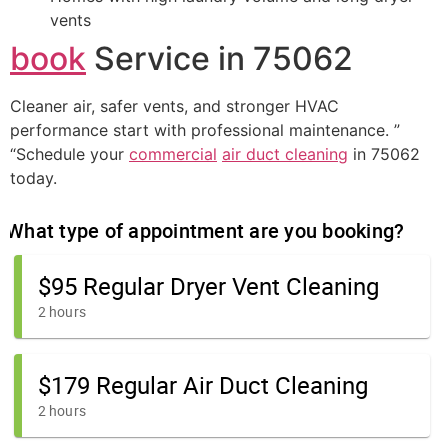
vents
book
Service in 75062
Cleaner air, safer vents, and stronger HVAC
performance start with professional maintenance. ”
“Schedule your
commercial
air duct cleaning
in 75062
today.