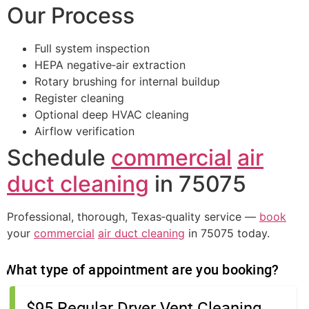
Our Process
Full system inspection
HEPA negative‑air extraction
Rotary brushing for internal buildup
Register cleaning
Optional deep HVAC cleaning
Airflow verification
Schedule
commercial
air
duct cleaning
in 75075
Professional, thorough, Texas‑quality service —
book
your
commercial
air duct cleaning
in 75075 today.