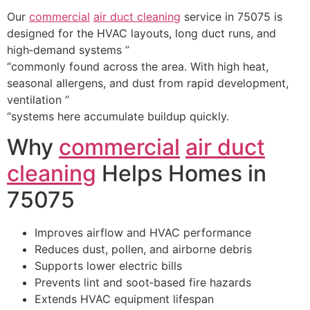
Our
commercial
air duct cleaning
service in 75075 is
designed for the HVAC layouts, long duct runs, and
high‑demand systems ”
“commonly found across the area. With high heat,
seasonal allergens, and dust from rapid development,
ventilation ”
“systems here accumulate buildup quickly.
Why
commercial
air duct
cleaning
Helps Homes in
75075
Improves airflow and HVAC performance
Reduces dust, pollen, and airborne debris
Supports lower electric bills
Prevents lint and soot‑based fire hazards
Extends HVAC equipment lifespan