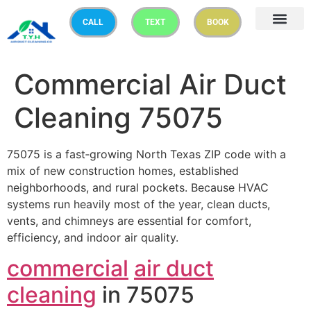
CALL
TEXT
BOOK
Commercial Air Duct
Cleaning 75075
75075 is a fast‑growing North Texas ZIP code with a
mix of new construction homes, established
neighborhoods, and rural pockets. Because HVAC
systems run heavily most of the year, clean ducts,
vents, and chimneys are essential for comfort,
efficiency, and indoor air quality.
commercial
air duct
cleaning
in 75075