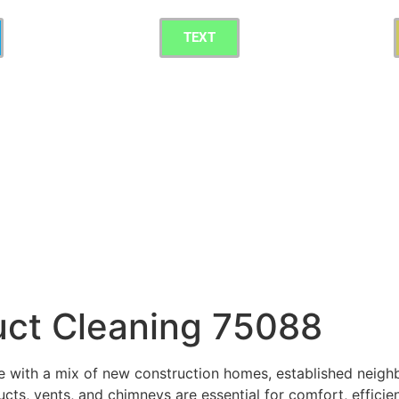
TEXT
uct Cleaning 75088
e with a mix of new construction homes, established neig
cts, vents, and chimneys are essential for comfort, efficien