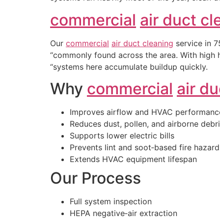
commercial
air duct c
Our
commercial
air duct cleaning
service in 7
“commonly found across the area. With high h
“systems here accumulate buildup quickly.
Why
commercial
air d
Improves airflow and HVAC performanc
Reduces dust, pollen, and airborne debr
Supports lower electric bills
Prevents lint and soot‑based fire hazard
Extends HVAC equipment lifespan
Our Process
Full system inspection
HEPA negative‑air extraction