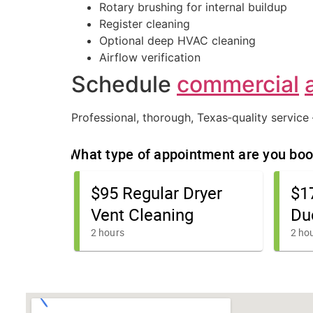
Rotary brushing for internal buildup
Register cleaning
Optional deep HVAC cleaning
Airflow verification
Schedule
commercial
Professional, thorough, Texas‑quality servic