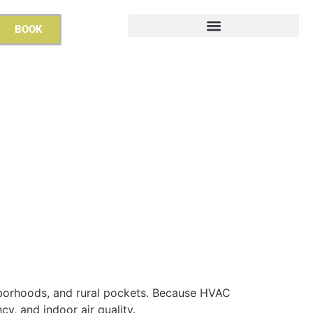
BOOK
hborhoods, and rural pockets. Because HVAC
cy, and indoor air quality.