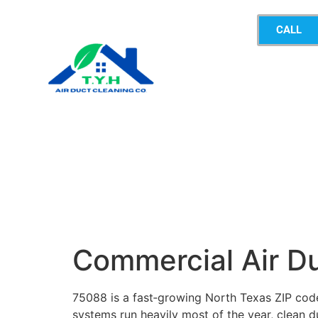
CALL
Commercial Air D
75088 is a fast‑growing North Texas ZIP cod
systems run heavily most of the year, clean du