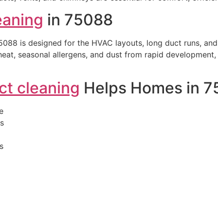
leaning
in 75088
5088 is designed for the HVAC layouts, long duct runs, an
eat, seasonal allergens, and dust from rapid development, v
uct cleaning
Helps Homes in 7
e
is
s