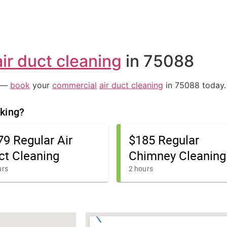
air duct cleaning
in 75088
e —
book
your
commercial
air duct cleaning
in 75088 today.