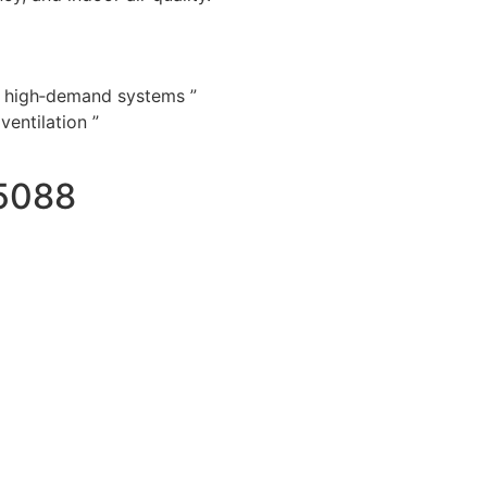
d high‑demand systems ”
entilation ”
5088