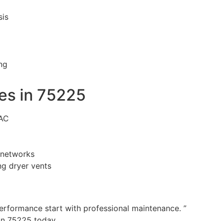
sis
ng
es in 75225
VAC
n networks
g dryer vents
performance start with professional maintenance. ”
in 75225 today.