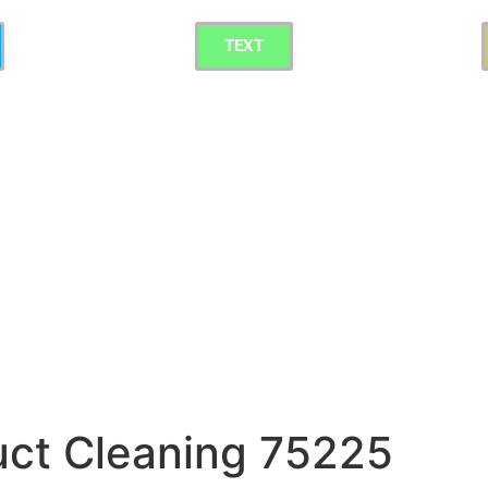
TEXT
uct Cleaning 75225