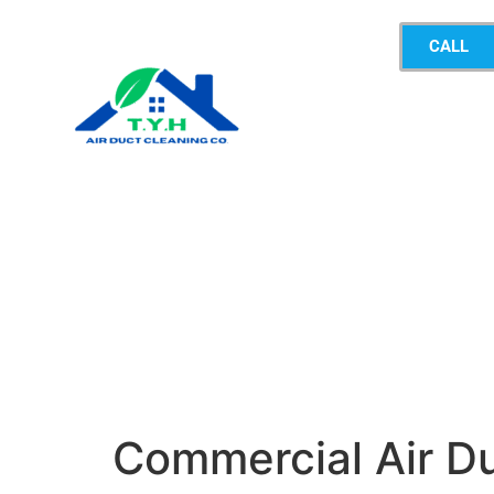
CALL
Commercial Air D