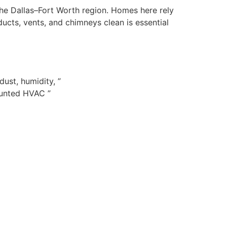
 the Dallas–Fort Worth region. Homes here rely
cts, vents, and chimneys clean is essential
ust, humidity, ”
ounted HVAC ”