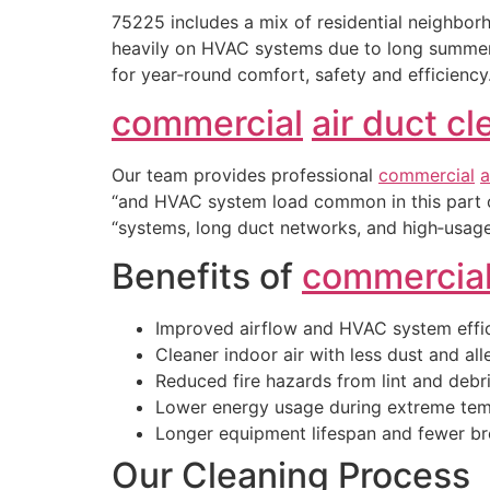
75225 includes a mix of residential neighbo
heavily on HVAC systems due to long summers,
for year‑round comfort, safety and efficiency
commercial
air duct c
Our team provides professional
commercial
a
“and HVAC system load common in this part 
“systems, long duct networks, and high‑usage
Benefits of
commercia
Improved airflow and HVAC system effi
Cleaner indoor air with less dust and al
Reduced fire hazards from lint and debr
Lower energy usage during extreme tem
Longer equipment lifespan and fewer 
Our Cleaning Process