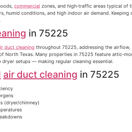
rhoods,
commercial
zones, and high‑traffic areas typical of
 humid conditions, and high indoor air demand. Keeping du
.
leaning
in 75225
ir duct cleaning
throughout 75225, addressing the airflow, d
of North Texas. Many properties in 75225 feature attic‑m
 dryer setups — making regular cleaning essential.
l
air duct cleaning
in 75225
ciency
lergens
is (dryer/chimney)
peratures
breakdowns