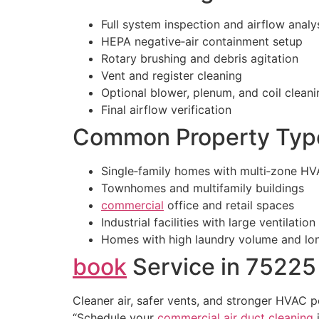
Full system inspection and airflow analy
HEPA negative‑air containment setup
Rotary brushing and debris agitation
Vent and register cleaning
Optional blower, plenum, and coil cleani
Final airflow verification
Common Property Typ
Single‑family homes with multi‑zone H
Townhomes and multifamily buildings
commercial
office and retail spaces
Industrial facilities with large ventilatio
Homes with high laundry volume and lon
book
Service in 75225
Cleaner air, safer vents, and stronger HVAC 
“Schedule your
commercial
air duct cleaning