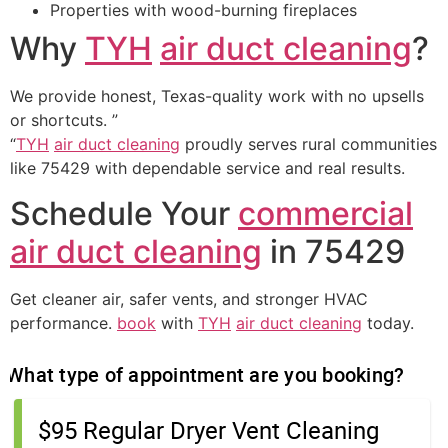
Properties with wood-burning fireplaces
Why
TYH
air duct cleaning
?
We provide honest, Texas-quality work with no upsells
or shortcuts. ”
“
TYH
air duct cleaning
proudly serves rural communities
like 75429 with dependable service and real results.
Schedule Your
commercial
air duct cleaning
in 75429
Get cleaner air, safer vents, and stronger HVAC
performance.
book
with
TYH
air duct cleaning
today.