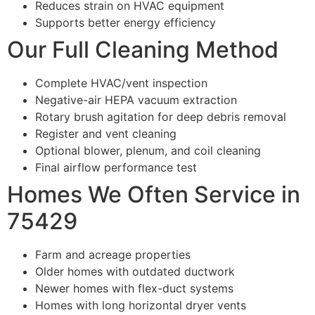
Reduces strain on HVAC equipment
Supports better energy efficiency
Our Full Cleaning Method
Complete HVAC/vent inspection
Negative-air HEPA vacuum extraction
Rotary brush agitation for deep debris removal
Register and vent cleaning
Optional blower, plenum, and coil cleaning
Final airflow performance test
Homes We Often Service in
75429
Farm and acreage properties
Older homes with outdated ductwork
Newer homes with flex-duct systems
Homes with long horizontal dryer vents