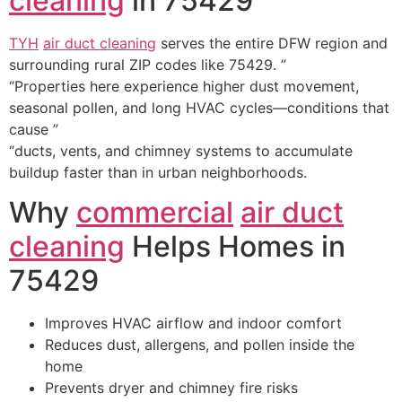
cleaning
in 75429
TYH
air duct cleaning
serves the entire DFW region and
surrounding rural ZIP codes like 75429. ”
“Properties here experience higher dust movement,
seasonal pollen, and long HVAC cycles—conditions that
cause ”
“ducts, vents, and chimney systems to accumulate
buildup faster than in urban neighborhoods.
Why
commercial
air duct
cleaning
Helps Homes in
75429
Improves HVAC airflow and indoor comfort
Reduces dust, allergens, and pollen inside the
home
Prevents dryer and chimney fire risks