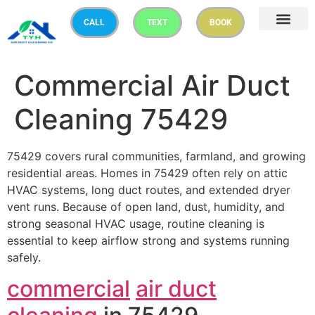
CALL
TEXT
BOOK
Commercial Air Duct
Cleaning 75429
75429 covers rural communities, farmland, and growing
residential areas. Homes in 75429 often rely on attic
HVAC systems, long duct routes, and extended dryer
vent runs. Because of open land, dust, humidity, and
strong seasonal HVAC usage, routine cleaning is
essential to keep airflow strong and systems running
safely.
commercial
air duct