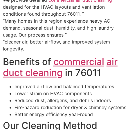
designed for the HVAC layouts and ventilation
conditions found throughout 76011. ”
“Many homes in this region experience heavy AC
demand, seasonal dust, humidity, and high laundry
usage. Our process ensures ”
“cleaner air, better airflow, and improved system
longevity.
Benefits of
commercial
air
duct cleaning
in 76011
Improved airflow and balanced temperatures
Lower strain on HVAC components
Reduced dust, allergens, and debris indoors
Fire‑hazard reduction for dryer & chimney systems
Better energy efficiency year‑round
Our Cleaning Method