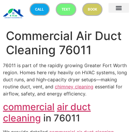
CALL
TEXT
BOOK
Commercial Air Duct
Cleaning 76011
76011 is part of the rapidly growing Greater Fort Worth
region. Homes here rely heavily on HVAC systems, long
duct runs, and high‑capacity dryer setups—making
routine duct, vent, and
chimney cleaning
essential for
airflow, safety, and energy efficiency.
commercial
air duct
cleaning
in 76011
We provide detailed
commercial
air duct cleaning