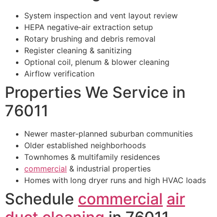
System inspection and vent layout review
HEPA negative‑air extraction setup
Rotary brushing and debris removal
Register cleaning & sanitizing
Optional coil, plenum & blower cleaning
Airflow verification
Properties We Service in
76011
Newer master‑planned suburban communities
Older established neighborhoods
Townhomes & multifamily residences
commercial
& industrial properties
Homes with long dryer runs and high HVAC loads
Schedule
commercial
air