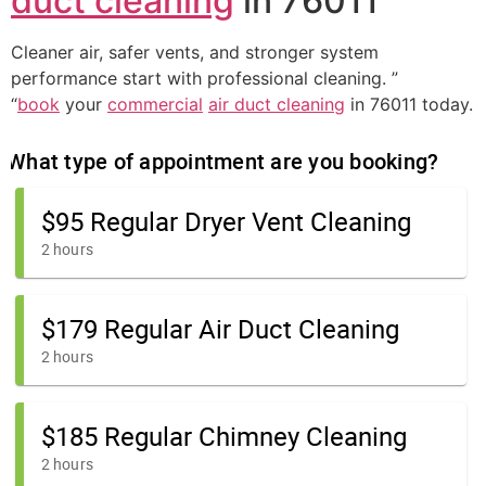
duct cleaning
in 76011
Cleaner air, safer vents, and stronger system
performance start with professional cleaning. ”
“
book
your
commercial
air duct cleaning
in 76011 today.