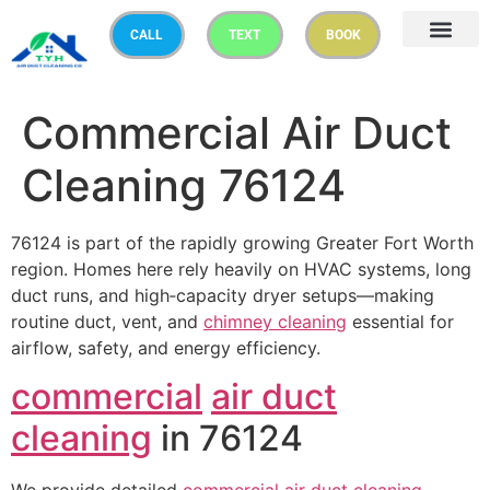
CALL
TEXT
BOOK
Commercial Air Duct
Cleaning 76124
76124 is part of the rapidly growing Greater Fort Worth
region. Homes here rely heavily on HVAC systems, long
duct runs, and high‑capacity dryer setups—making
routine duct, vent, and
chimney cleaning
essential for
airflow, safety, and energy efficiency.
commercial
air duct
cleaning
in 76124
We provide detailed
commercial
air duct cleaning