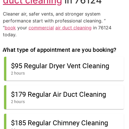
duct cleaning
in 76124
Cleaner air, safer vents, and stronger system
performance start with professional cleaning. ”
“
book
your
commercial
air duct cleaning
in 76124
today.