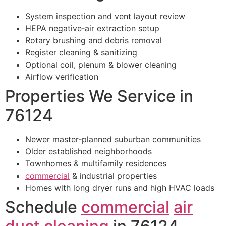
System inspection and vent layout review
HEPA negative‑air extraction setup
Rotary brushing and debris removal
Register cleaning & sanitizing
Optional coil, plenum & blower cleaning
Airflow verification
Properties We Service in
76124
Newer master‑planned suburban communities
Older established neighborhoods
Townhomes & multifamily residences
commercial
& industrial properties
Homes with long dryer runs and high HVAC loads
Schedule
commercial
air