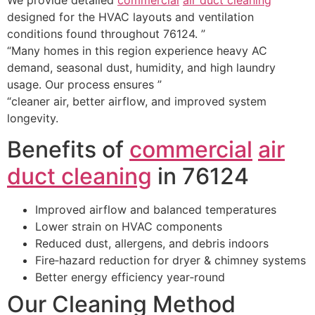
designed for the HVAC layouts and ventilation
conditions found throughout 76124. ”
“Many homes in this region experience heavy AC
demand, seasonal dust, humidity, and high laundry
usage. Our process ensures ”
“cleaner air, better airflow, and improved system
longevity.
Benefits of
commercial
air
duct cleaning
in 76124
Improved airflow and balanced temperatures
Lower strain on HVAC components
Reduced dust, allergens, and debris indoors
Fire‑hazard reduction for dryer & chimney systems
Better energy efficiency year‑round
Our Cleaning Method