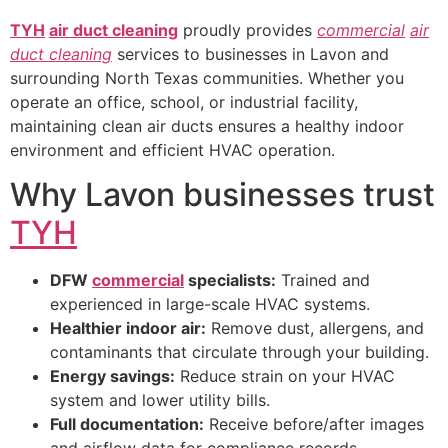
TYH
air duct cleaning
proudly provides
commercial
air
duct cleaning
services to businesses in Lavon and
surrounding North Texas communities. Whether you
operate an office, school, or industrial facility,
maintaining clean air ducts ensures a healthy indoor
environment and efficient HVAC operation.
Why Lavon businesses trust
TYH
DFW
commercial
specialists:
Trained and
experienced in large-scale HVAC systems.
Healthier indoor air:
Remove dust, allergens, and
contaminants that circulate through your building.
Energy savings:
Reduce strain on your HVAC
system and lower utility bills.
Full documentation:
Receive before/after images
and airflow data for compliance records.