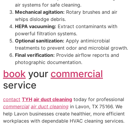
air systems for safe cleaning.
Mechanical agitation:
Rotary brushes and air
whips dislodge debris.
HEPA vacuuming:
Extract contaminants with
powerful filtration systems.
Optional sanitization:
Apply antimicrobial
treatments to prevent odor and microbial growth.
Final verification:
Provide airflow reports and
photographic documentation.
book
your
commercial
service
contact
TYH
air duct cleaning
today for professional
commercial
air duct cleaning
in Lavon, TX 75166. We
help Lavon businesses create healthier, more efficient
workplaces with dependable HVAC cleaning services.