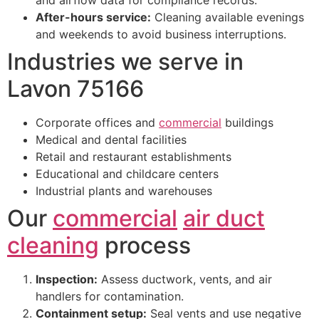
After-hours service:
Cleaning available evenings
and weekends to avoid business interruptions.
Industries we serve in
Lavon 75166
Corporate offices and
commercial
buildings
Medical and dental facilities
Retail and restaurant establishments
Educational and childcare centers
Industrial plants and warehouses
Our
commercial
air duct
cleaning
process
Inspection:
Assess ductwork, vents, and air
handlers for contamination.
Containment setup:
Seal vents and use negative