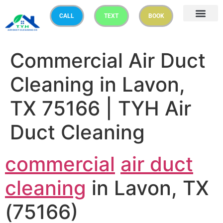
CALL
TEXT
BOOK
Commercial Air Duct
Cleaning in Lavon,
TX 75166 | TYH Air
Duct Cleaning
commercial
air duct
cleaning
in Lavon, TX
(75166)