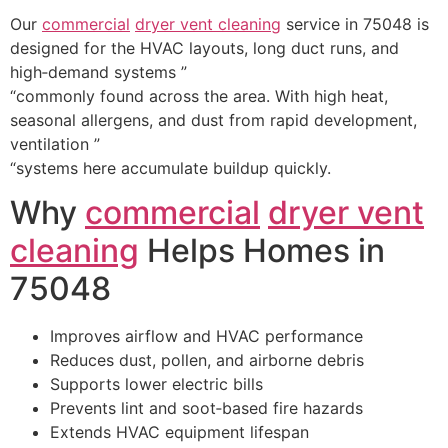
Our
commercial
dryer vent cleaning
service in 75048 is
designed for the HVAC layouts, long duct runs, and
high‑demand systems ”
“commonly found across the area. With high heat,
seasonal allergens, and dust from rapid development,
ventilation ”
“systems here accumulate buildup quickly.
Why
commercial
dryer vent
cleaning
Helps Homes in
75048
Improves airflow and HVAC performance
Reduces dust, pollen, and airborne debris
Supports lower electric bills
Prevents lint and soot‑based fire hazards
Extends HVAC equipment lifespan