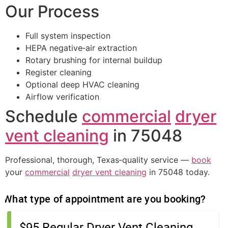
Our Process
Full system inspection
HEPA negative‑air extraction
Rotary brushing for internal buildup
Register cleaning
Optional deep HVAC cleaning
Airflow verification
Schedule
commercial
dryer
vent cleaning
in 75048
Professional, thorough, Texas‑quality service —
book
your
commercial
dryer vent cleaning
in 75048 today.