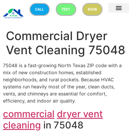
CALL
TEXT
BOOK
Commercial Dryer
Vent Cleaning 75048
75048 is a fast‑growing North Texas ZIP code with a
mix of new construction homes, established
neighborhoods, and rural pockets. Because HVAC
systems run heavily most of the year, clean ducts,
vents, and chimneys are essential for comfort,
efficiency, and indoor air quality.
commercial
dryer vent
cleaning
in 75048