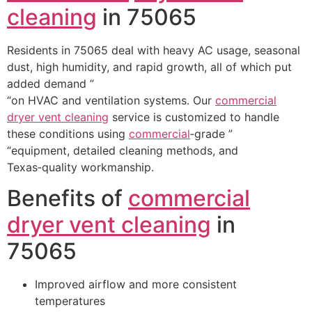
cleaning
in 75065
Residents in 75065 deal with heavy AC usage, seasonal
dust, high humidity, and rapid growth, all of which put
added demand ”
“on HVAC and ventilation systems. Our
commercial
dryer vent cleaning
service is customized to handle
these conditions using
commercial
‑grade ”
“equipment, detailed cleaning methods, and
Texas‑quality workmanship.
Benefits of
commercial
dryer vent cleaning
in
75065
Improved airflow and more consistent
temperatures