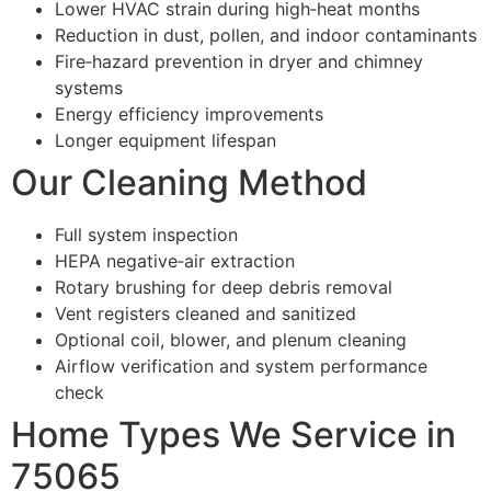
Lower HVAC strain during high‑heat months
Reduction in dust, pollen, and indoor contaminants
Fire‑hazard prevention in dryer and chimney
systems
Energy efficiency improvements
Longer equipment lifespan
Our Cleaning Method
Full system inspection
HEPA negative‑air extraction
Rotary brushing for deep debris removal
Vent registers cleaned and sanitized
Optional coil, blower, and plenum cleaning
Airflow verification and system performance
check
Home Types We Service in
75065