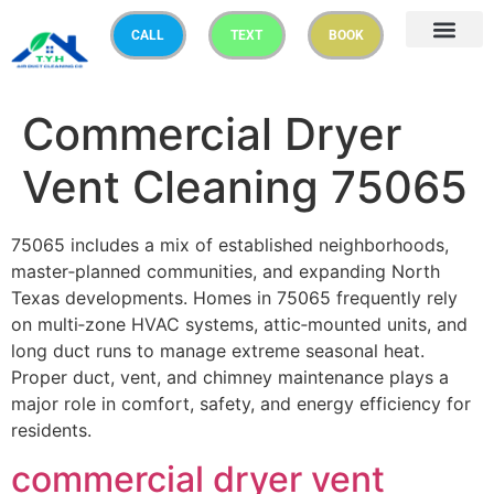
CALL
TEXT
BOOK
Commercial Dryer
Vent Cleaning 75065
75065 includes a mix of established neighborhoods,
master‑planned communities, and expanding North
Texas developments. Homes in 75065 frequently rely
on multi‑zone HVAC systems, attic‑mounted units, and
long duct runs to manage extreme seasonal heat.
Proper duct, vent, and chimney maintenance plays a
major role in comfort, safety, and energy efficiency for
residents.
commercial
dryer vent