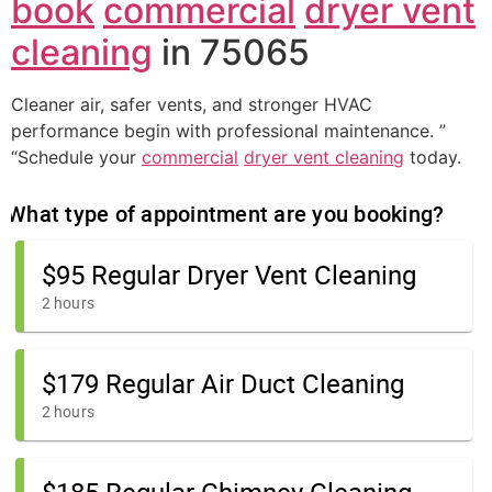
book
commercial
dryer vent
cleaning
in 75065
Cleaner air, safer vents, and stronger HVAC
performance begin with professional maintenance. ”
“Schedule your
commercial
dryer vent cleaning
today.