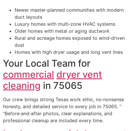
Newer master‑planned communities with modern
duct layouts
Luxury homes with multi‑zone HVAC systems
Older homes with metal or aging ductwork
Rural and acreage homes exposed to wind‑driven
dust
Homes with high dryer usage and long vent lines
Your Local Team for
commercial
dryer vent
cleaning
in 75065
Our crew brings strong Texas work ethic, no‑nonsense
honesty, and detailed service to every job in 75065. ”
“Before‑and‑after photos, clear explanations, and
professional cleanup are included every time.