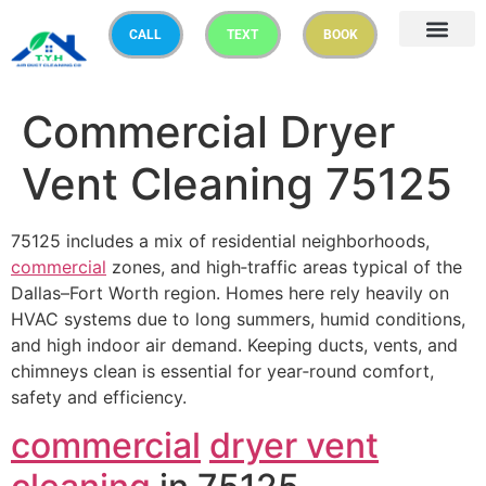
CALL
TEXT
BOOK
Commercial Dryer
Vent Cleaning 75125
75125 includes a mix of residential neighborhoods,
commercial
zones, and high‑traffic areas typical of the
Dallas–Fort Worth region. Homes here rely heavily on
HVAC systems due to long summers, humid conditions,
and high indoor air demand. Keeping ducts, vents, and
chimneys clean is essential for year‑round comfort,
safety and efficiency.
commercial
dryer vent