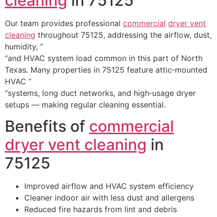
cleaning
in 75125
Our team provides professional
commercial
dryer vent
cleaning
throughout 75125, addressing the airflow, dust,
humidity, ”
“and HVAC system load common in this part of North
Texas. Many properties in 75125 feature attic‑mounted
HVAC ”
“systems, long duct networks, and high‑usage dryer
setups — making regular cleaning essential.
Benefits of
commercial
dryer vent cleaning
in
75125
Improved airflow and HVAC system efficiency
Cleaner indoor air with less dust and allergens
Reduced fire hazards from lint and debris