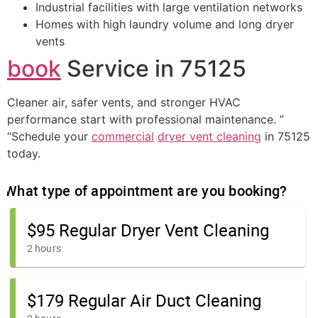
Industrial facilities with large ventilation networks
Homes with high laundry volume and long dryer
vents
book
Service in 75125
Cleaner air, safer vents, and stronger HVAC
performance start with professional maintenance. ”
“Schedule your
commercial
dryer vent cleaning
in 75125
today.