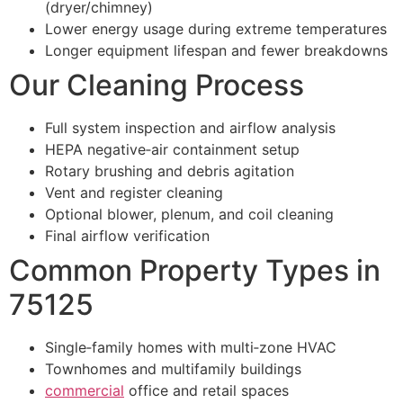
(dryer/chimney)
Lower energy usage during extreme temperatures
Longer equipment lifespan and fewer breakdowns
Our Cleaning Process
Full system inspection and airflow analysis
HEPA negative‑air containment setup
Rotary brushing and debris agitation
Vent and register cleaning
Optional blower, plenum, and coil cleaning
Final airflow verification
Common Property Types in
75125
Single‑family homes with multi‑zone HVAC
Townhomes and multifamily buildings
commercial
office and retail spaces